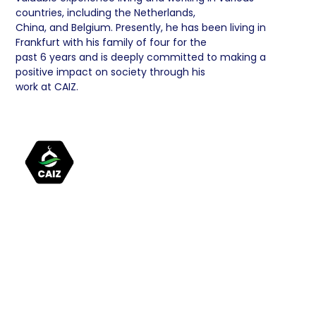
countries, including the Netherlands,
China, and Belgium. Presently, he has been living in
Frankfurt with his family of four for the
past 6 years and is deeply committed to making a
positive impact on society through his
work at CAIZ.