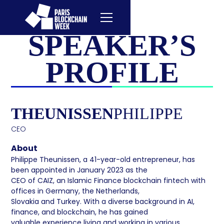
SPEAKER’S
PROFILE
THEUNISSEN
PHILIPPE
CEO
About
Philippe Theunissen, a 41-year-old entrepreneur, has
been appointed in January 2023 as the
CEO of CAIZ, an Islamic Finance blockchain fintech with
offices in Germany, the Netherlands,
Slovakia and Turkey. With a diverse background in AI,
finance, and blockchain, he has gained
valuable experience living and working in various