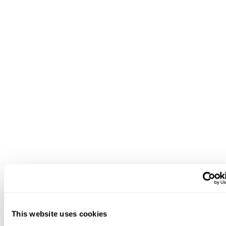
This website uses cookies