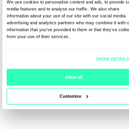
We use cookies to personalise content and ads, to provide s
media features and to analyse our traffic. We also share
information about your use of our site with our social media,
advertising and analytics partners who may combine it with o
information that you’ve provided to them or that they’ve colle
from your use of their services.
SHOW DETAIL
Allow all
Customize