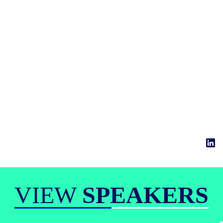
VIEW
SPEAKERS