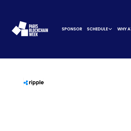
SPONSOR
SCHEDULE
WHY A
SPEA