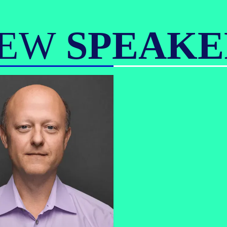
IEW
SPEAKE