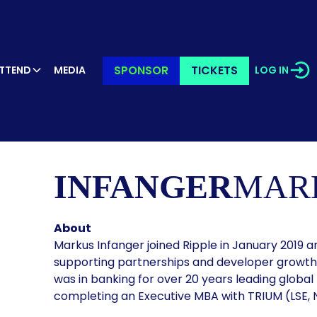
SPONSOR
TICKETS
TTEND
MEDIA
LOG IN
KER’S PR
INFANGER
MAR
About
Markus Infanger joined Ripple in January 2019 an
supporting partnerships and developer growth 
was in banking for over 20 years leading global
completing an Executive MBA with TRIUM (LSE, N