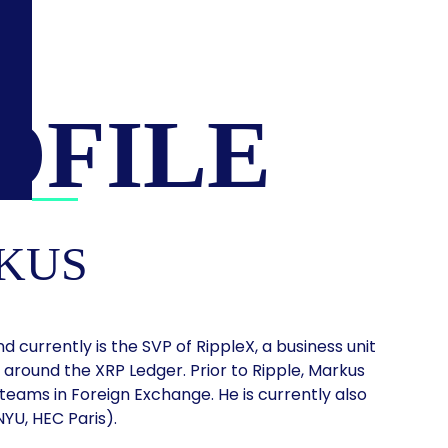
OFILE
KUS
d currently is the SVP of RippleX, a business unit
around the XRP Ledger. Prior to Ripple, Markus
 teams in Foreign Exchange. He is currently also
YU, HEC Paris).