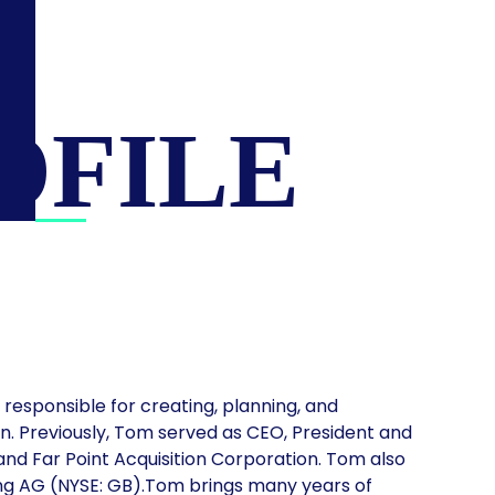
OFILE
, responsible for creating, planning, and
n. Previously, Tom served as CEO, President and
and Far Point Acquisition Corporation. Tom also
ng AG (NYSE: GB).Tom brings many years of