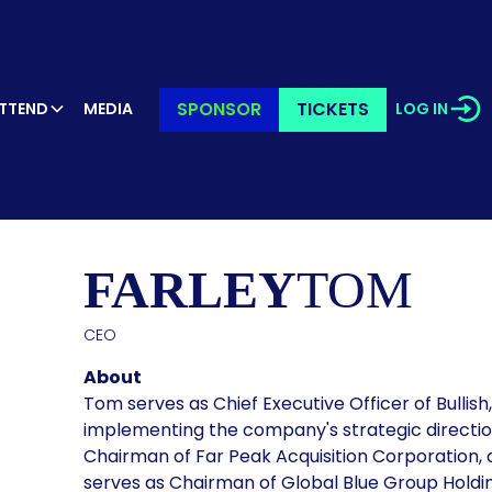
SPONSOR
TICKETS
TTEND
MEDIA
LOG IN
KER’S PR
FARLEY
TOM
CEO
About
Tom serves as Chief Executive Officer of Bullish
implementing the company's strategic directio
Chairman of Far Peak Acquisition Corporation, 
serves as Chairman of Global Blue Group Holdi