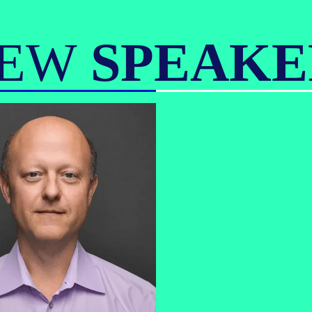
IEW
SPEAKE