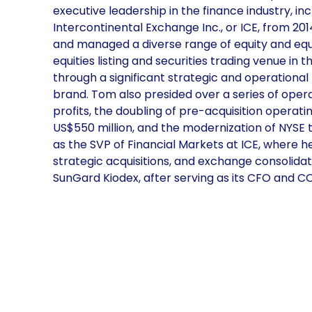
executive leadership in the finance industry, in
Intercontinental Exchange Inc., or ICE, from 201
and managed a diverse range of equity and equ
equities listing and securities trading venue in
through a significant strategic and operational t
brand. Tom also presided over a series of opera
profits, the doubling of pre-acquisition operati
US$550 million, and the modernization of NYSE t
as the SVP of Financial Markets at ICE, where h
strategic acquisitions, and exchange consolidati
SunGard Kiodex, after serving as its CFO and C