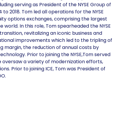
cluding serving as President of the NYSE Group of
4 to 2018. Tom led all operations for the NYSE
ity options exchanges, comprising the largest
 the world. In this role, Tom spearheaded the NYSE
ransition, revitalizing an iconic business and
tional improvements which led to the tripling of
ng margin, the reduction of annual costs by
echnology. Prior to joining the NYSE,Tom served
e oversaw a variety of modernization efforts,
ons. Prior to joining ICE, Tom was President of
OO.