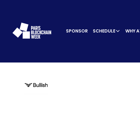
SPONSOR
SCHEDULE
WHY A
SPEA