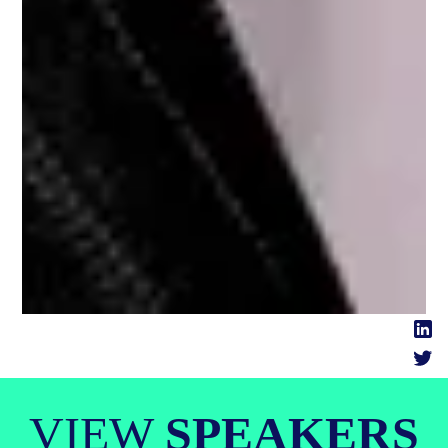
VIEW
SPEAKERS