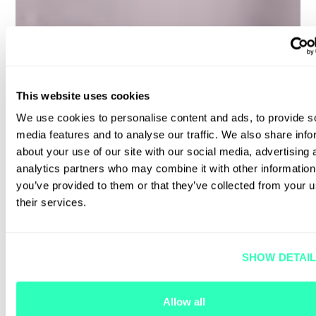
This website uses cookies
We use cookies to personalise content and ads, to provide s
media features and to analyse our traffic. We also share info
about your use of our site with our social media, advertising 
analytics partners who may combine it with other information
you’ve provided to them or that they’ve collected from your u
their services.
SHOW DETAI
Allow all