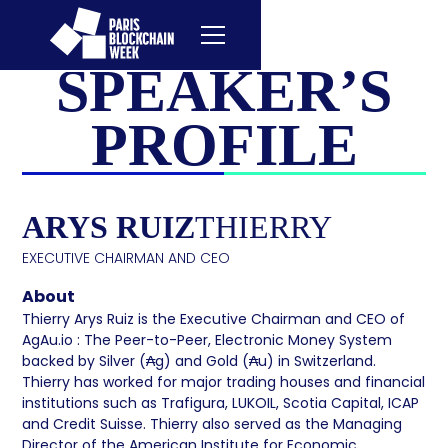
SPEAKER’S
PROFILE
ARYS RUIZ
THIERRY
EXECUTIVE CHAIRMAN AND CEO
About
Thierry Arys Ruiz is the Executive Chairman and CEO of
AgAu.io : The Peer-to-Peer, Electronic Money System
backed by Silver (₳g) and Gold (₳u) in Switzerland.
Thierry has worked for major trading houses and financial
institutions such as Trafigura, LUKOIL, Scotia Capital, ICAP
and Credit Suisse. Thierry also served as the Managing
Director of the American Institute for Economic