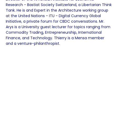
Research - Bastiat Society Switzerland, a Libertarian Think
Tank. He is and Expert in the Architecture working group
at the United Nations - ITU - Digital Currency Global
Initiative, a private forum for CBDC conversations. Mr.
Arys is a University guest lecturer for topics ranging from
Commodity Trading, Entrepreneurship, International
Finance, and Technology. Thierry is a Mensa member
and a venture-philanthropist.