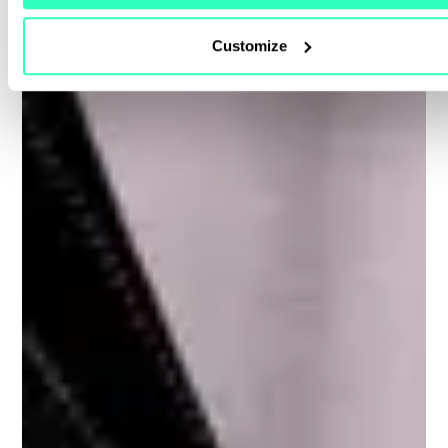
Customize