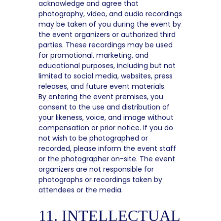
acknowledge and agree that
photography, video, and audio recordings
may be taken of you during the event by
the event organizers or authorized third
parties. These recordings may be used
for promotional, marketing, and
educational purposes, including but not
limited to social media, websites, press
releases, and future event materials.
By entering the event premises, you
consent to the use and distribution of
your likeness, voice, and image without
compensation or prior notice. If you do
not wish to be photographed or
recorded, please inform the event staff
or the photographer on-site. The event
organizers are not responsible for
photographs or recordings taken by
attendees or the media.
11. INTELLECTUAL