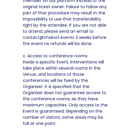
themself on our platform instead of the
original ticket owner. Failure to follow any
part of that procedure may result in the
impossibility to use that transferability
right by the attendee. If you are not able
to attend, please send an email to
contact@chainof.events 2 weeks before
the event no refunds will be done.
c. Access to conference rooms
Inside a specific Event, interventions will
take place within several rooms in the
Venue, and locations of those
conferences will be fixed by the
Organiser. It is specified that the
Organiser does not guarantee access to
the conference rooms, as they have
maximum capacities. Only access to the
Event is guaranteed; depending on the
number of visitors, some areas may be
full at one point.