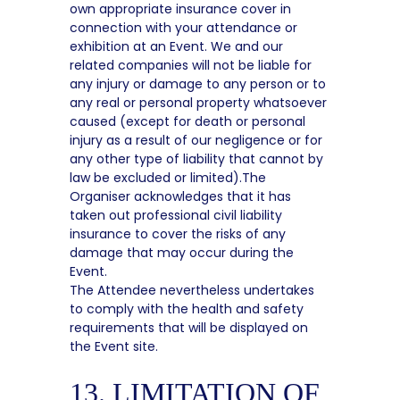
own appropriate insurance cover in
connection with your attendance or
exhibition at an Event. We and our
related companies will not be liable for
any injury or damage to any person or to
any real or personal property whatsoever
caused (except for death or personal
injury as a result of our negligence or for
any other type of liability that cannot by
law be excluded or limited).The
Organiser acknowledges that it has
taken out professional civil liability
insurance to cover the risks of any
damage that may occur during the
Event.
The Attendee nevertheless undertakes
to comply with the health and safety
requirements that will be displayed on
the Event site.
13. LIMITATION OF