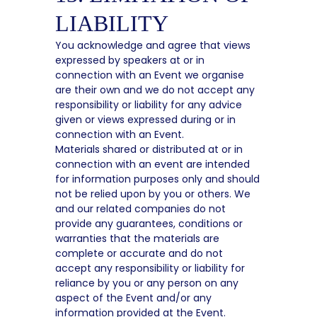
LIABILITY
You acknowledge and agree that views
expressed by speakers at or in
connection with an Event we organise
are their own and we do not accept any
responsibility or liability for any advice
given or views expressed during or in
connection with an Event.
Materials shared or distributed at or in
connection with an event are intended
for information purposes only and should
not be relied upon by you or others. We
and our related companies do not
provide any guarantees, conditions or
warranties that the materials are
complete or accurate and do not
accept any responsibility or liability for
reliance by you or any person on any
aspect of the Event and/or any
information provided at the Event.