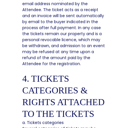
email address nominated by the
Attendee. The ticket acts as a receipt
and an invoice will be sent automatically
by email to the buyer indicated in the
process after full payment. In any case
the tickets remain our property and is a
personal revocable licence, which may
be withdrawn, and admission to an event
may be refused at any time upon a
refund of the amount paid by the
Attendee for the registration.
4. TICKETS
CATEGORIES &
RIGHTS ATTACHED
TO THE TICKETS
a. Tickets categories