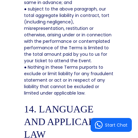
same in advance; and
● subject to the above paragraph, our
total aggregate liability in contract, tort
(including negligence),
misrepresentation, restitution or
otherwise, arising under or in connection
with the performance or contemplated
performance of the Terms is limited to
the total amount paid by you to us for
your ticket to attend the Event.
● Nothing in these Terms purports to
exclude or limit liability for any fraudulent
statement or act or in respect of any
liability that cannot be excluded or
limited under applicable law.
14. LANGUAGE
AND APPLICABLE
Start Chat
LAW