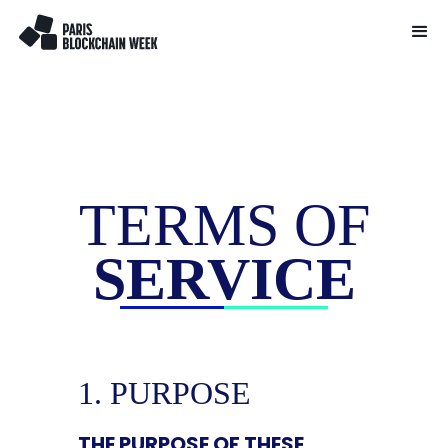
TERMS OF
SERVICE
1. PURPOSE
THE PURPOSE OF THESE