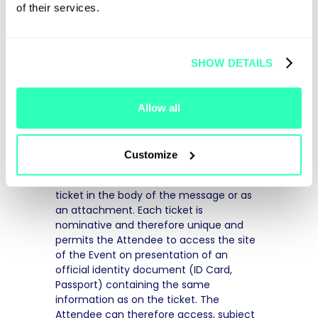
of their services.
6. ORGANISER'S
OBLIGATIONS
SHOW DETAILS
a. Tickets
The Organiser shall issue the entry ticket
Allow all
upon validation of the order and of the
payment. Once the order has been
validated and the payment recorded, an
Customize
order confirmation will be sent to the
Attendee by email including the entry
ticket in the body of the message or as
an attachment. Each ticket is
nominative and therefore unique and
permits the Attendee to access the site
of the Event on presentation of an
official identity document (ID Card,
Passport) containing the same
information as on the ticket. The
Attendee can therefore access, subject