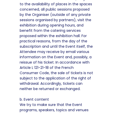
to the availability of places in the spaces
concerned, all public sessions proposed
by the Organiser (outside of any private
sessions organised by partners), visit the
exhibition during opening hours, and
benefit from the catering services
proposed within the exhibition hall. For
practical reasons, from the day of the
subscription and until the Event itself, the
Attendee may receive by email various
information on the Event and, possibly, a
reissue of his ticket. In accordance with
Article L 121-21-18 of the French
Consumer Code, the sale of tickets is not
subject to the application of the right of
withdrawal. Accordingly, tickets can
neither be returned or exchanged.
b. Event content
We try to make sure that the Event
programs, speakers, topics and venues