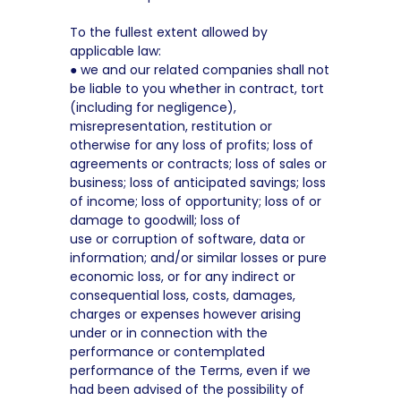
To the fullest extent allowed by
applicable law:
● we and our related companies shall not
be liable to you whether in contract, tort
(including for negligence),
misrepresentation, restitution or
otherwise for any loss of profits; loss of
agreements or contracts; loss of sales or
business; loss of anticipated savings; loss
of income; loss of opportunity; loss of or
damage to goodwill; loss of
use or corruption of software, data or
information; and/or similar losses or pure
economic loss, or for any indirect or
consequential loss, costs, damages,
charges or expenses however arising
under or in connection with the
performance or contemplated
performance of the Terms, even if we
had been advised of the possibility of