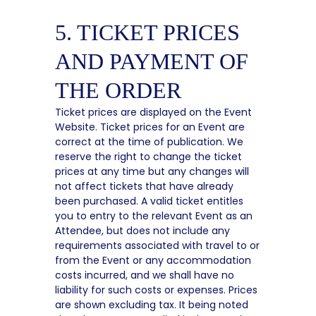
5. TICKET PRICES
AND PAYMENT OF
THE ORDER
Ticket prices are displayed on the Event
Website. Ticket prices for an Event are
correct at the time of publication. We
reserve the right to change the ticket
prices at any time but any changes will
not affect tickets that have already
been purchased. A valid ticket entitles
you to entry to the relevant Event as an
Attendee, but does not include any
requirements associated with travel to or
from the Event or any accommodation
costs incurred, and we shall have no
liability for such costs or expenses. Prices
are shown excluding tax. It being noted