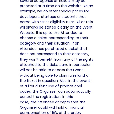
Several categories of tickets may be
proposed at a time on the website. As an
example, we do offer special prices for
developers, startups or students that
come with strict eligibility rules. All details
will always be stated clearly on the Event
Website. It is up to the Attendee to
choose a ticket corresponding to their
category and their situation. If an
Attendee has purchased a ticket that
does not correspond to their category,
they won’t benefit from any of the rights
attached to the ticket, and in particular
will not be able to access the Event,
without being able to claim a refund of
the ticket in question. Also, in the event
of a fraudulent use of promotional
codes, the Organiser can automatically
cancel the registration. In this
case, the Attendee accepts that the
Organiser could withhold a financial
compensation of 15% of the order,