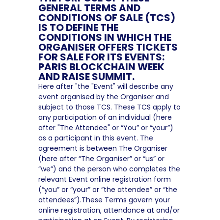
GENERAL TERMS AND
CONDITIONS OF SALE (TCS)
IS TO DEFINE THE
CONDITIONS IN WHICH THE
ORGANISER OFFERS TICKETS
FOR SALE FOR ITS EVENTS:
PARIS BLOCKCHAIN WEEK
AND RAISE SUMMIT.
Here after "the "Event" will describe any
event organised by the Organiser and
subject to those TCS. These TCS apply to
any participation of an individual (here
after "The Attendee" or “You” or “your”)
as a participant in this event. The
agreement is between The Organiser
(here after “The Organiser” or “us” or
“we”) and the person who completes the
relevant Event online registration form
(“you” or “your” or “the attendee” or “the
attendees”).These Terms govern your
online registration, attendance at and/or