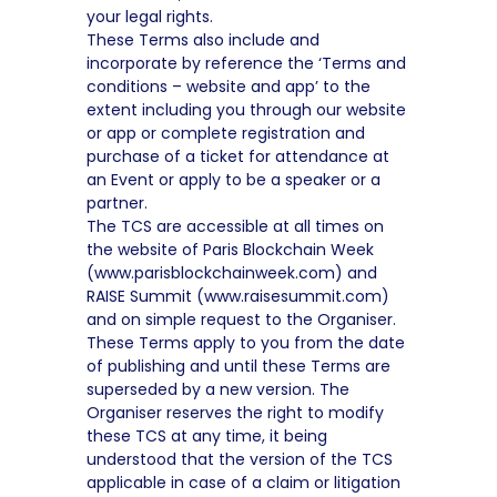
your legal rights.
These Terms also include and
incorporate by reference the ‘Terms and
conditions – website and app’ to the
extent including you through our website
or app or complete registration and
purchase of a ticket for attendance at
an Event or apply to be a speaker or a
partner.
The TCS are accessible at all times on
the website of Paris Blockchain Week
(www.parisblockchainweek.com) and
RAISE Summit (www.raisesummit.com)
and on simple request to the Organiser.
These Terms apply to you from the date
of publishing and until these Terms are
superseded by a new version. The
Organiser reserves the right to modify
these TCS at any time, it being
understood that the version of the TCS
applicable in case of a claim or litigation