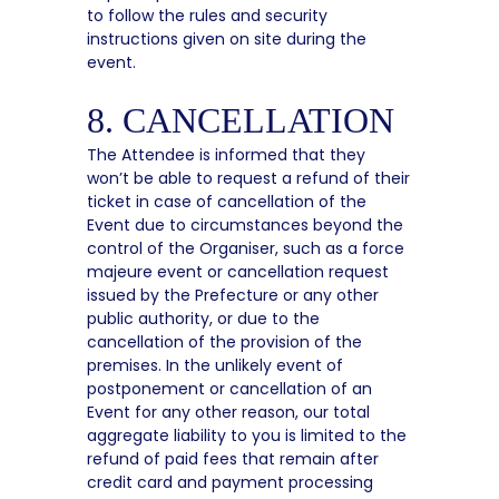
to follow the rules and security
instructions given on site during the
event.
8. CANCELLATION
The Attendee is informed that they
won’t be able to request a refund of their
ticket in case of cancellation of the
Event due to circumstances beyond the
control of the Organiser, such as a force
majeure event or cancellation request
issued by the Prefecture or any other
public authority, or due to the
cancellation of the provision of the
premises. In the unlikely event of
postponement or cancellation of an
Event for any other reason, our total
aggregate liability to you is limited to the
refund of paid fees that remain after
credit card and payment processing