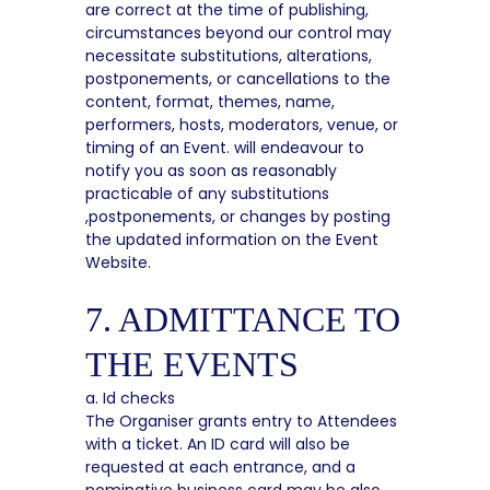
are correct at the time of publishing,
circumstances beyond our control may
necessitate substitutions, alterations,
postponements, or cancellations to the
content, format, themes, name,
performers, hosts, moderators, venue, or
timing of an Event. will endeavour to
notify you as soon as reasonably
practicable of any substitutions
,postponements, or changes by posting
the updated information on the Event
Website.
7. ADMITTANCE TO
THE EVENTS
a. Id checks
The Organiser grants entry to Attendees
with a ticket. An ID card will also be
requested at each entrance, and a