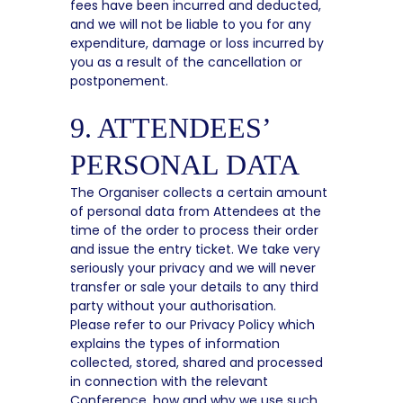
fees have been incurred and deducted,
and we will not be liable to you for any
expenditure, damage or loss incurred by
you as a result of the cancellation or
postponement.
9. ATTENDEES’
PERSONAL DATA
The Organiser collects a certain amount
of personal data from Attendees at the
time of the order to process their order
and issue the entry ticket. We take very
seriously your privacy and we will never
transfer or sale your details to any third
party without your authorisation.
Please refer to our Privacy Policy which
explains the types of information
collected, stored, shared and processed
in connection with the relevant
Conference, how and why we use such