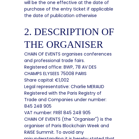
will be the one effective at the date of
purchase of the entry ticket if applicable
the date of publication otherwise
2. DESCRIPTION OF
THE ORGANISER
CHAIN OF EVENTS organises conferences
and professional trade fairs.
Registered office: BWP, 78 AV DES
CHAMPS ELYSEES 75008 PARIS
Share capital: €1,002
Legal representative: Charlie MERAUD
Registered with the Paris Registry of
Trade and Companies under number:
845 248 905
VAT number: FR81 845 248 905
CHAIN OF EVENTS (the "Organiser") is the
organiser of Paris Blockchain Week and
RAISE Summit. To avoid any
misunderstanding it is hereby stated that