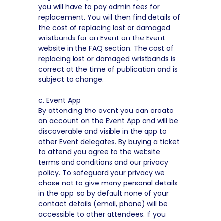
you will have to pay admin fees for
replacement. You will then find details of
the cost of replacing lost or damaged
wristbands for an Event on the Event
website in the FAQ section. The cost of
replacing lost or damaged wristbands is
correct at the time of publication and is
subject to change.
c. Event App
By attending the event you can create
an account on the Event App and will be
discoverable and visible in the app to
other Event delegates. By buying a ticket
to attend you agree to the website
terms and conditions and our privacy
policy. To safeguard your privacy we
chose not to give many personal details
in the app, so by default none of your
contact details (email, phone) will be
accessible to other attendees. If you