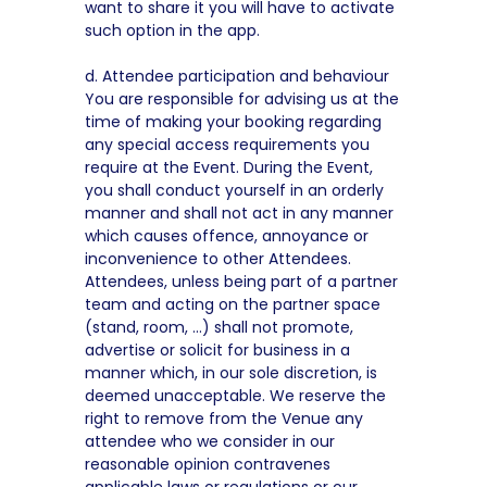
want to share it you will have to activate
such option in the app.
d. Attendee participation and behaviour
You are responsible for advising us at the
time of making your booking regarding
any special access requirements you
require at the Event. During the Event,
you shall conduct yourself in an orderly
manner and shall not act in any manner
which causes offence, annoyance or
inconvenience to other Attendees.
Attendees, unless being part of a partner
team and acting on the partner space
(stand, room, …) shall not promote,
advertise or solicit for business in a
manner which, in our sole discretion, is
deemed unacceptable. We reserve the
right to remove from the Venue any
attendee who we consider in our
reasonable opinion contravenes