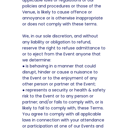
applicable laws or regulations or our
policies and procedures or those of the
Venue, is likely to cause offence or
annoyance or is otherwise inappropriate
or does not comply with these terms.
We, in our sole discretion, and without
any liability or obligation to refund,
reserve the right to refuse admittance to
or to eject from the Event anyone that
we determine:
● is behaving in a manner that could
disrupt, hinder or cause a nuisance to
the Event or to the enjoyment of any
other person or partner at the Event;
● represents a security or health & safety
risk to the Event or to any person or
partner; and/or fails to comply with, or is
likely to fail to comply with, these Terms.
You agree to comply with all applicable
laws in connection with your attendance
or participation at one of our Events and