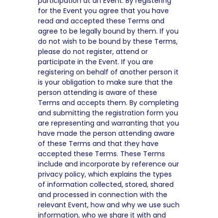
participation at an Event. By registering
for the Event you agree that you have
read and accepted these Terms and
agree to be legally bound by them. If you
do not wish to be bound by these Terms,
please do not register, attend or
participate in the Event. If you are
registering on behalf of another person it
is your obligation to make sure that the
person attending is aware of these
Terms and accepts them. By completing
and submitting the registration form you
are representing and warranting that you
have made the person attending aware
of these Terms and that they have
accepted these Terms. These Terms
include and incorporate by reference our
privacy policy, which explains the types
of information collected, stored, shared
and processed in connection with the
relevant Event, how and why we use such
information, who we share it with and