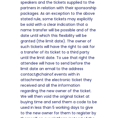
speakers and the tickets supplied to the
partners in relation with their sponsorship
packages. As an exception to the above
stated rule, some tickets may explicitly
be sold with a clear indication that a
name transfer will be possible and of the
date until which this flexibility will be
granted (the limit date). The owner of
such tickets will have the right to ask for
a transfer of its ticket to a third party
until the limit date. To use that right the
attendee will have to send before the
limit date an email to the address
contact@chainof.events with in
attachment the electronic ticket they
received and all the information
regarding the new owner of the ticket.
We will then void the original ticket at
buying time and send them a code to be
used in less than 5 working days to give
to the new owner for them to register by