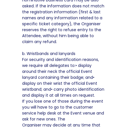
nominative business card may be also
asked. If the information does not match
the registration information (first & last
names and any information related to a
specific ticket category), the Organiser
reserves the right to refuse entry to the
Attendee, without him being able to
claim any refund.
b. Wristbands and lanyards
For security and identification reasons,
we require all delegates to:• display
around their neck the official Event
lanyard containing their badge; and•
display on their wrist the official Event
wristband; and• carry photo identification
and display it at all times on request.
If you lose one of those during the event
you will have to go to the customer
service help desk at the Event venue and
ask for new ones. The
Organiser may decide at any time that