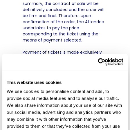
summary, the contract of sale will be
definitively concluded and the order will
be firm and final. Therefore, upon
confirmation of the order, the Attendee
undertakes to pay the price
corresponding to the ticket using the
means of payment selected.
Payment of tickets is made exclusively
by:
● Credit cards such as Visa, Mastercard,
and American Express;
● Bank transfer to the account indicated
This website uses cookies
at the time of payment.
● Crypto
We use cookies to personalise content and ads, to
No ticket can be exchanged, even in
provide social media features and to analyse our traffic.
case of loss or theft. In case of rejection
We also share information about your use of our site with
of the payment or non-payment by
our social media, advertising and analytics partners who
transfer within ten (10) business days,
the sale may be cancelled at any time
may combine it with other information that you’ve
by the Organizer.
provided to them or that they’ve collected from your use