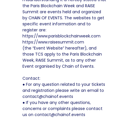
the Paris Blockchain Week and RAISE
Summit are events held and organized
by CHAIN OF EVENTS. The websites to get
specific event information and to
register are:
https://www.parisblockchainweek.com
https://www.raisesummit.com
(the “Event Website” hereafter), and
those TCS apply to the Paris Blockchain
Week, RAISE Summit, as to any other
Event organised by Chain of Events.
Contact:
● For any question related to your tickets
and registration please write an email to
contact@chainof.events
● If you have any other questions,
concerns or complaints please contact
us on contact@chainof.events