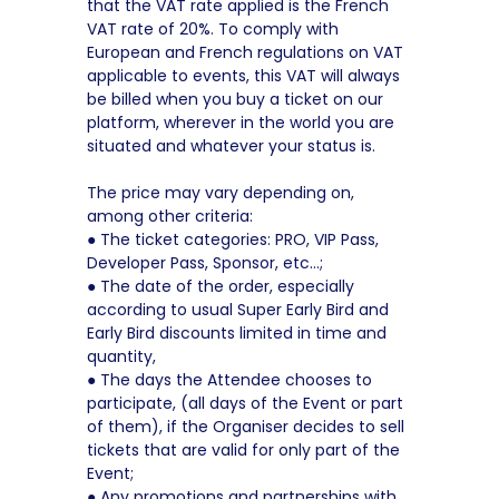
that the VAT rate applied is the French
VAT rate of 20%. To comply with
European and French regulations on VAT
applicable to events, this VAT will always
be billed when you buy a ticket on our
platform, wherever in the world you are
situated and whatever your status is.
The price may vary depending on,
among other criteria:
● The ticket categories: PRO, VIP Pass,
Developer Pass, Sponsor, etc…;
● The date of the order, especially
according to usual Super Early Bird and
Early Bird discounts limited in time and
quantity,
● The days the Attendee chooses to
participate, (all days of the Event or part
of them), if the Organiser decides to sell
tickets that are valid for only part of the
Event;
● Any promotions and partnerships with