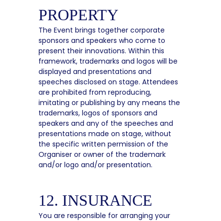
PROPERTY
The Event brings together corporate
sponsors and speakers who come to
present their innovations. Within this
framework, trademarks and logos will be
displayed and presentations and
speeches disclosed on stage. Attendees
are prohibited from reproducing,
imitating or publishing by any means the
trademarks, logos of sponsors and
speakers and any of the speeches and
presentations made on stage, without
the specific written permission of the
Organiser or owner of the trademark
and/or logo and/or presentation.
12. INSURANCE
You are responsible for arranging your