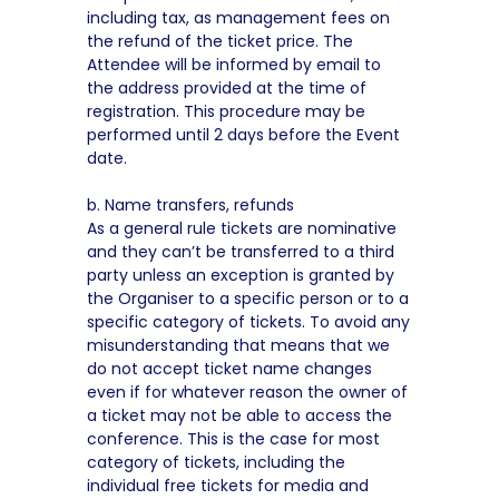
including tax, as management fees on
the refund of the ticket price. The
Attendee will be informed by email to
the address provided at the time of
registration. This procedure may be
performed until 2 days before the Event
date.
b. Name transfers, refunds
As a general rule tickets are nominative
and they can’t be transferred to a third
party unless an exception is granted by
the Organiser to a specific person or to a
specific category of tickets. To avoid any
misunderstanding that means that we
do not accept ticket name changes
even if for whatever reason the owner of
a ticket may not be able to access the
conference. This is the case for most
category of tickets, including the
individual free tickets for media and