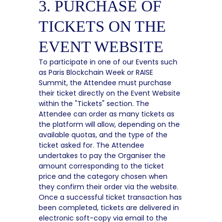
3. PURCHASE OF
TICKETS ON THE
EVENT WEBSITE
To participate in one of our Events such
as Paris Blockchain Week or RAISE
Summit, the Attendee must purchase
their ticket directly on the Event Website
within the "Tickets" section. The
Attendee can order as many tickets as
the platform will allow, depending on the
available quotas, and the type of the
ticket asked for. The Attendee
undertakes to pay the Organiser the
amount corresponding to the ticket
price and the category chosen when
they confirm their order via the website.
Once a successful ticket transaction has
been completed, tickets are delivered in
electronic soft-copy via email to the