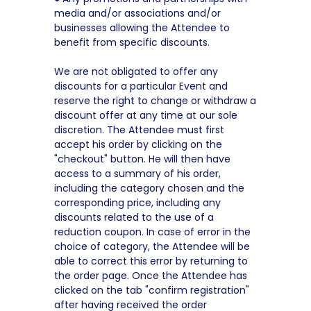
media and/or associations and/or
businesses allowing the Attendee to
benefit from specific discounts.
We are not obligated to offer any
discounts for a particular Event and
reserve the right to change or withdraw a
discount offer at any time at our sole
discretion. The Attendee must first
accept his order by clicking on the
"checkout" button. He will then have
access to a summary of his order,
including the category chosen and the
corresponding price, including any
discounts related to the use of a
reduction coupon. In case of error in the
choice of category, the Attendee will be
able to correct this error by returning to
the order page. Once the Attendee has
clicked on the tab "confirm registration"
after having received the order