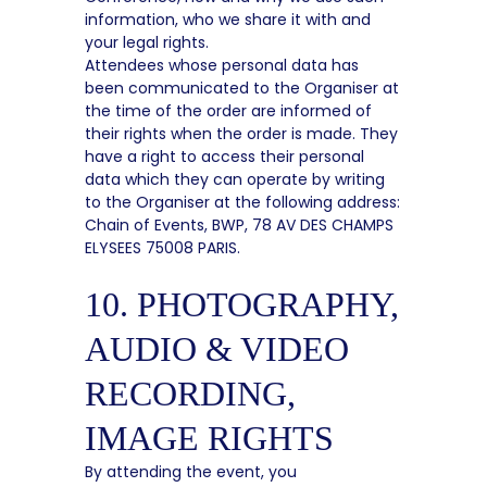
information, who we share it with and
your legal rights.
Attendees whose personal data has
been communicated to the Organiser at
the time of the order are informed of
their rights when the order is made. They
have a right to access their personal
data which they can operate by writing
to the Organiser at the following address:
Chain of Events, BWP, 78 AV DES CHAMPS
ELYSEES 75008 PARIS.
10. PHOTOGRAPHY,
AUDIO & VIDEO
RECORDING,
IMAGE RIGHTS
By attending the event, you