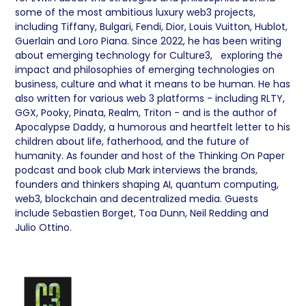
some of the most ambitious luxury web3 projects,
including Tiffany, Bulgari, Fendi, Dior, Louis Vuitton, Hublot,
Guerlain and Loro Piana. Since 2022, he has been writing
about emerging technology for Culture3, exploring the
impact and philosophies of emerging technologies on
business, culture and what it means to be human. He has
also written for various web 3 platforms - including RLTY,
GGX, Pooky, Pinata, Realm, Triton - and is the author of
Apocalypse Daddy, a humorous and heartfelt letter to his
children about life, fatherhood, and the future of
humanity. As founder and host of the Thinking On Paper
podcast and book club Mark interviews the brands,
founders and thinkers shaping AI, quantum computing,
web3, blockchain and decentralized media. Guests
include Sebastien Borget, Toa Dunn, Neil Redding and
Julio Ottino.