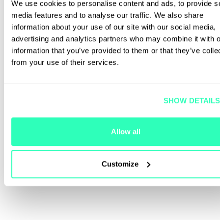
We use cookies to personalise content and ads, to provide s
media features and to analyse our traffic. We also share
information about your use of our site with our social media,
advertising and analytics partners who may combine it with o
information that you’ve provided to them or that they’ve colle
from your use of their services.
SHOW DETAIL
Allow all
Customize