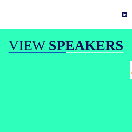
VIEW
SPEAKERS