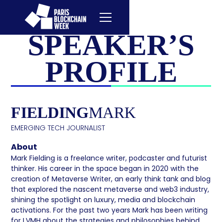
SPEAKER’S
PROFILE
FIELDING
MARK
EMERGING TECH JOURNALIST
About
Mark Fielding is a freelance writer, podcaster and futurist
thinker. His career in the space began in 2020 with the
creation of Metaverse Writer, an early think tank and blog
that explored the nascent metaverse and web3 industry,
shining the spotlight on luxury, media and blockchain
activations. For the past two years Mark has been writing
for LVMH about the strategies and philosophies behind