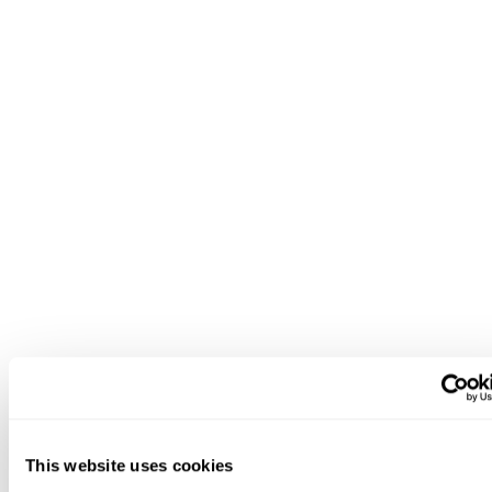
This website uses cookies