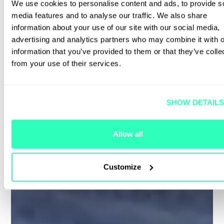
We use cookies to personalise content and ads, to provide s
media features and to analyse our traffic. We also share
information about your use of our site with our social media,
advertising and analytics partners who may combine it with o
information that you’ve provided to them or that they’ve colle
from your use of their services.
SHOW DETAIL
Allow all
Customize