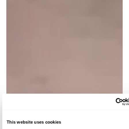
This website uses cookies