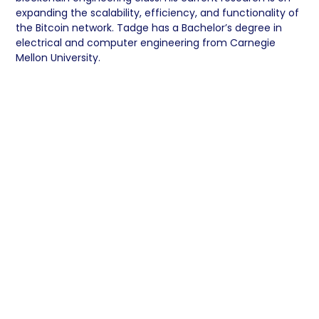
expanding the scalability, efficiency, and functionality of
the Bitcoin network. Tadge has a Bachelor’s degree in
electrical and computer engineering from Carnegie
Mellon University.