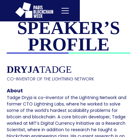
SPEAKER’S
PROFILE
DRYJA
TADGE
CO-INVENTOR OF THE LIGHTNING NETWORK
About
Tadge Dryja is co-inventor of the Lightning Network and
former CTO Lightning Labs, where he worked to solve
some of the world’s hardest scalability problems for
bitcoin and blockchain. A core bitcoin developer, Tadge
worked at MIT’s Digital Currency Initiative as a Research
Scientist, where in addition to research he taught a
blockchain engineering class. His current research is on