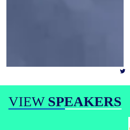
VIEW
SPEAKERS