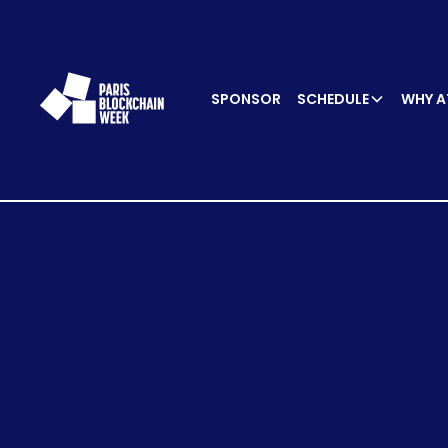
SPONSOR
SCHEDULE
WHY A