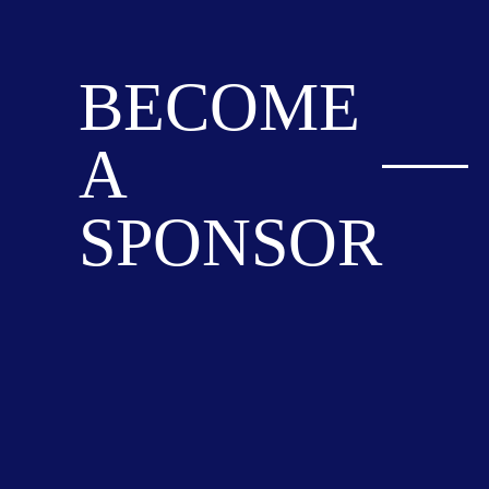
BECOME
A
SPONSOR