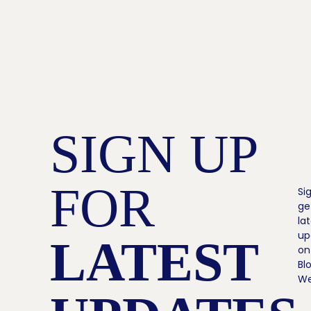
SIGN UP
FOR
Si
ge
la
up
LATEST
on
Bl
We