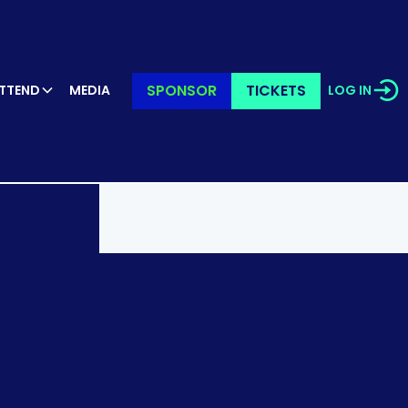
SPONSOR
TICKETS
TTEND
MEDIA
LOG IN