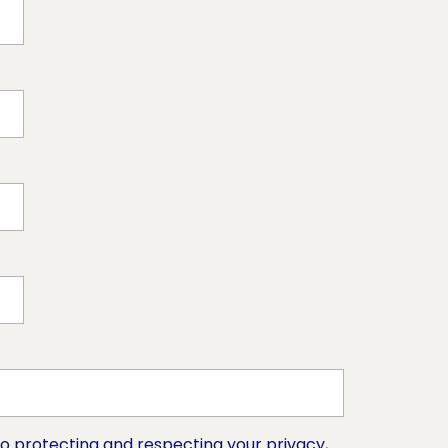
o protecting and respecting your privacy,