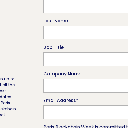
Last Name
Job Title
Company Name
gn up to
t all the
test
dates
Email Address
*
 Paris
ockchain
ek.
Paris Blockchain Week is committed t