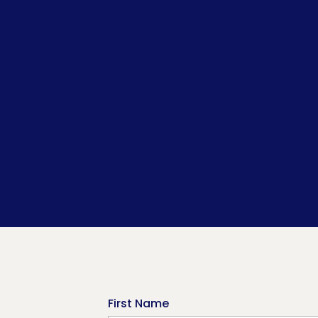
First Name