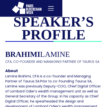
SPEAKER’S
PROFILE
BRAHIMI
LAMINE
CFA, CO-FOUNDER AND MANAGING PARTNER OF TAURUS SA
About
Lamine Brahimi, CFA is a co-founder and Managing
Partner of Taurus SA.Prior to co-founding Taurus SA,
Lamine was previously Deputy-COO, Chief Digital Officer
of Lombard Odier’s wealth management unit as well as
General Secretary of the Group. In his capacity as Chief
Digital Officer, he spearheaded the design and
development of Lombard Odier’s wealth management