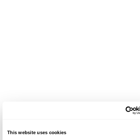
This website uses cookies