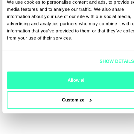
We use cookies to personalise content and ads, to provide s
media features and to analyse our traffic. We also share
information about your use of our site with our social media,
advertising and analytics partners who may combine it with o
information that you’ve provided to them or that they’ve colle
from your use of their services.
SHOW DETAIL
Allow all
Customize