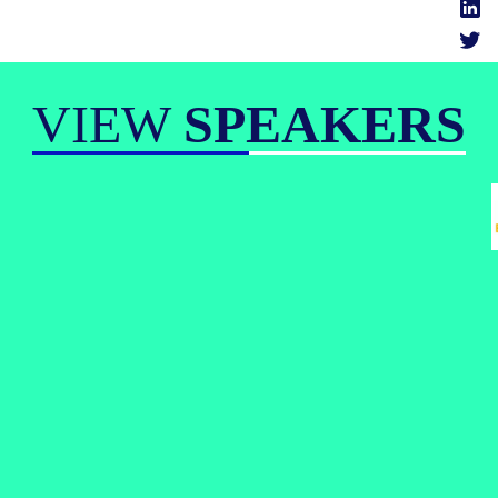
VIEW
SPEAKERS