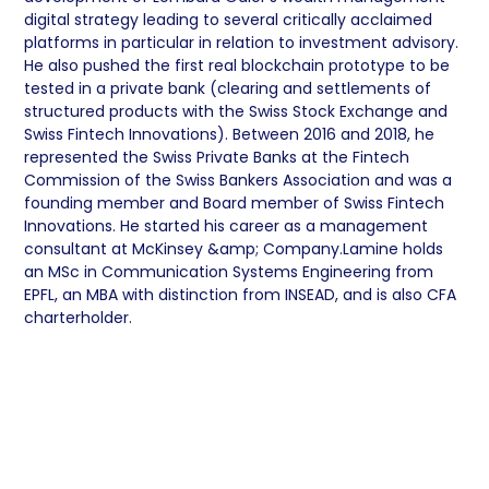
digital strategy leading to several critically acclaimed
platforms in particular in relation to investment advisory.
He also pushed the first real blockchain prototype to be
tested in a private bank (clearing and settlements of
structured products with the Swiss Stock Exchange and
Swiss Fintech Innovations). Between 2016 and 2018, he
represented the Swiss Private Banks at the Fintech
Commission of the Swiss Bankers Association and was a
founding member and Board member of Swiss Fintech
Innovations. He started his career as a management
consultant at McKinsey &amp; Company.Lamine holds
an MSc in Communication Systems Engineering from
EPFL, an MBA with distinction from INSEAD, and is also CFA
charterholder.