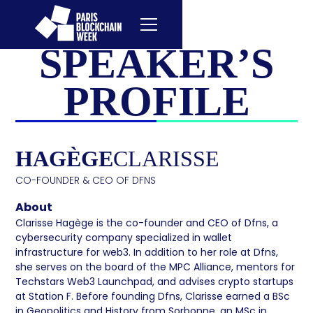
SPEAKER’S
PROFILE
HAGÈGE
CLARISSE
CO-FOUNDER & CEO OF DFNS
About
Clarisse Hagège is the co-founder and CEO of Dfns, a
cybersecurity company specialized in wallet
infrastructure for web3. In addition to her role at Dfns,
she serves on the board of the MPC Alliance, mentors for
Techstars Web3 Launchpad, and advises crypto startups
at Station F. Before founding Dfns, Clarisse earned a BSc
in Geopolitics and History from Sorbonne, an MSc in