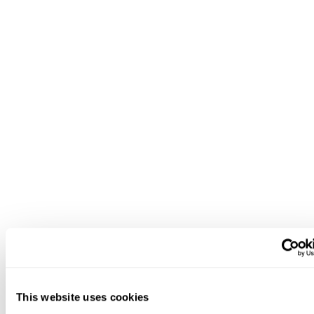
This website uses cookies