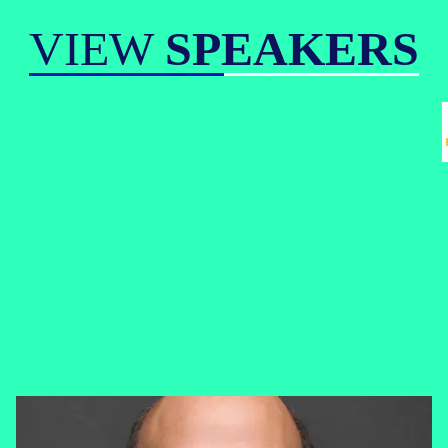
VIEW
SPEAKERS