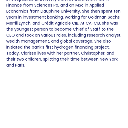
Finance from Sciences Po, and an MSc in Applied
Economics from Dauphine University. She then spent ten
years in investment banking, working for Goldman Sachs,
Merrill Lynch, and Crédit Agricole CIB. At CA-CIB, she was
the youngest person to become Chief of Staff to the
CEO and took on various roles, including research analyst,
wealth management, and global coverage. She also
initiated the bank’s first hydrogen financing project.
Today, Clarisse lives with her partner, Christopher, and
their two children, splitting their time between New York
and Paris.