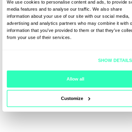
We use cookies to personalise content and ads, to provide s
media features and to analyse our traffic. We also share
information about your use of our site with our social media,
advertising and analytics partners who may combine it with o
information that you’ve provided to them or that they’ve colle
from your use of their services.
SHOW DETAIL
Allow all
Customize