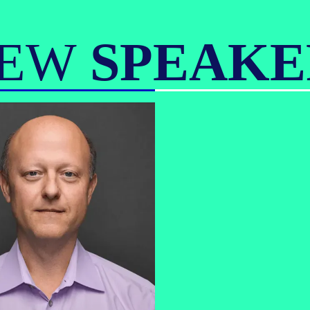
IEW
SPEAKE