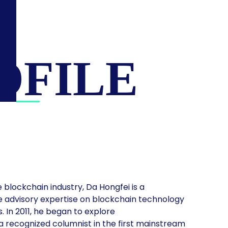
OFILE
 blockchain industry, Da Hongfei is a
e advisory expertise on blockchain technology
 In 2011, he began to explore
 recognized columnist in the first mainstream