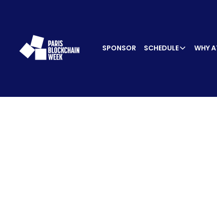
SPONSOR
SCHEDULE
WHY A
SPEA