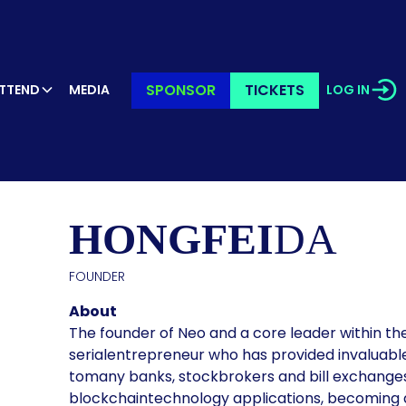
SPONSOR
TICKETS
TTEND
MEDIA
LOG IN
KER’S PR
HONGFEI
DA
FOUNDER
About
The founder of Neo and a core leader within the
serialentrepreneur who has provided invaluabl
tomany banks, stockbrokers and bill exchanges.
blockchaintechnology applications, becoming a