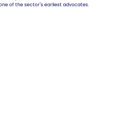
ne of the sector's earliest advocates.