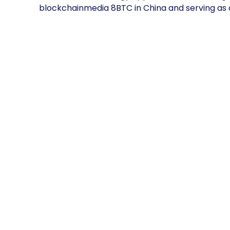
blockchainmedia 8BTC in China and serving as o