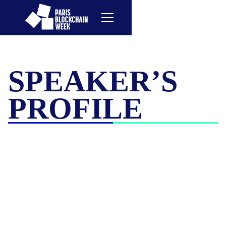
SPEAKER’S
PROFILE