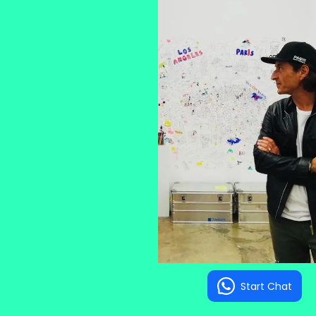
Start Chat