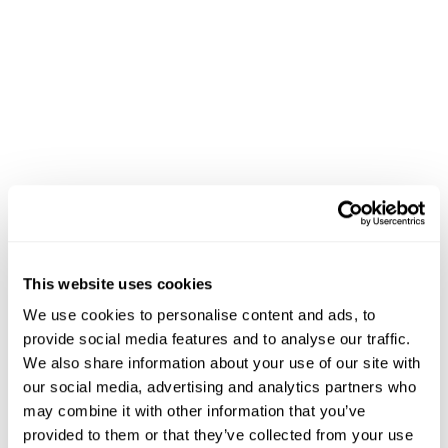
This website uses cookies
We use cookies to personalise content and ads, to
provide social media features and to analyse our traffic.
We also share information about your use of our site with
our social media, advertising and analytics partners who
may combine it with other information that you’ve
provided to them or that they’ve collected from your use