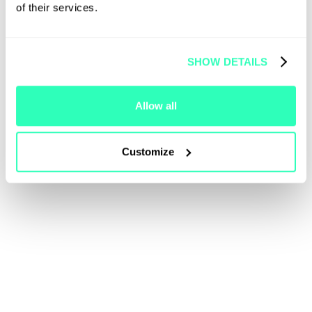
of their services.
SHOW DETAILS
Allow all
Customize