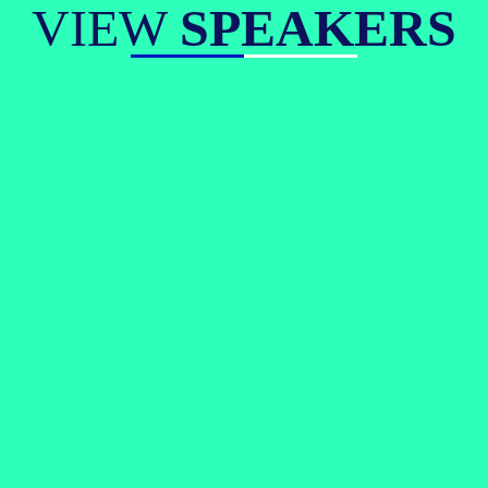
VIEW
SPEAKERS