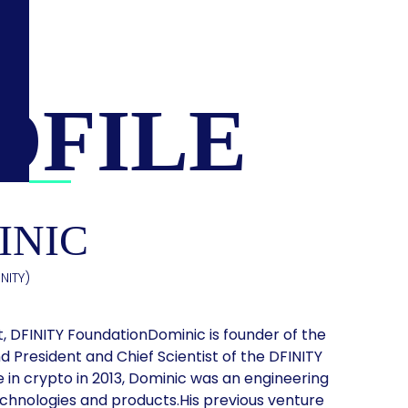
OFILE
INIC
NITY)
t, DFINITY FoundationDominic is founder of the
 President and Chief Scientist of the DFINITY
e in crypto in 2013, Dominic was an engineering
chnologies and products.His previous venture