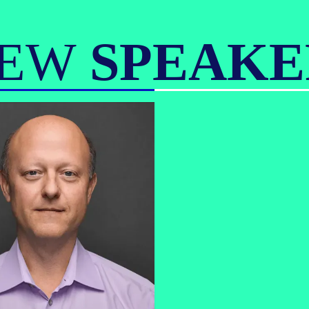
IEW
SPEAKE