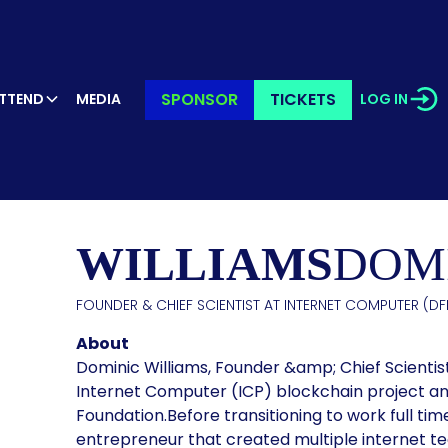
SPONSOR
TICKETS
TTEND
MEDIA
LOG IN
KER’S PR
WILLIAMS
DOM
FOUNDER & CHIEF SCIENTIST AT INTERNET COMPUTER (DFI
About
Dominic Williams, Founder &amp; Chief Scientis
Internet Computer (ICP) blockchain project and
Foundation.Before transitioning to work full tim
entrepreneur that created multiple internet te