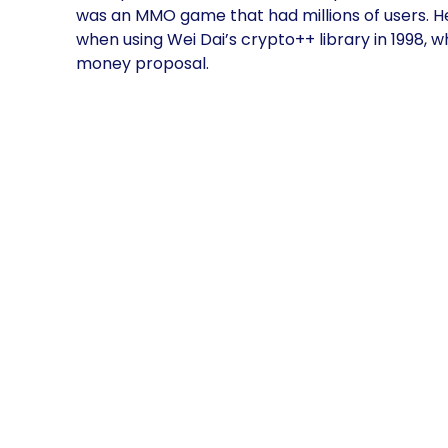
was an MMO game that had millions of users. He
when using Wei Dai’s crypto++ library in 1998,
money proposal.