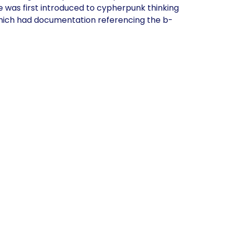
 was first introduced to cypherpunk thinking
 which had documentation referencing the b-