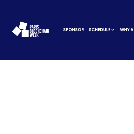
SPONSOR
SCHEDULE
WHY A
SPEA