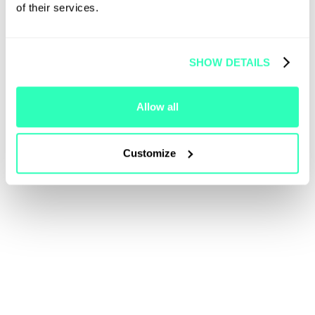
of their services.
SHOW DETAILS
Allow all
Customize