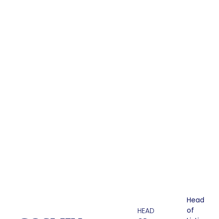
Head
of
HEAD