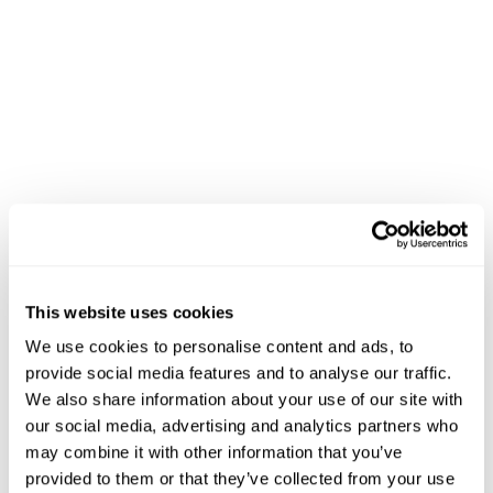
This website uses cookies
We use cookies to personalise content and ads, to
provide social media features and to analyse our traffic.
We also share information about your use of our site with
our social media, advertising and analytics partners who
may combine it with other information that you’ve
provided to them or that they’ve collected from your use