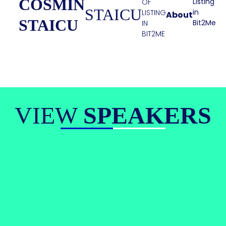
COSMIN
Listing
OF
STAICU
in
LISTING
About
STAICU
Bit2Me
IN
BIT2ME
VIEW
SPEAKERS