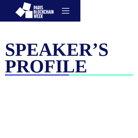
SPEAKER’S
PROFILE