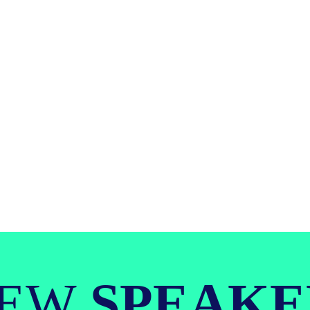
IEW
SPEAKE