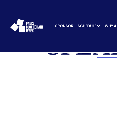
SPONSOR
SCHEDULE
WHY A
SPEA