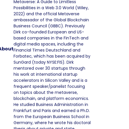
Metaverse: A Guide to Limitless
Possibilities in a Web 3.0 World (Wiley,
2022) and the official Metaverse
ambassador of the Global Blockchain
Business Council (GBBC). Previously
Dirk co-founded European and US-
based companies in the FinTech and
digital media spaces, including the
About
Financial Times Deutschland and
Forbatec, which has been acquired by
SunGard (today NYSE:FIS). Dirk
mentored over 30 startups through
his work at international startup
accelerators in Silicon Valley and is a
frequent speaker/panelist focusing
on topics about the metaverse,
blockchain, and platform economics.
He studied Business Administration in
Frankfurt and Paris and earned a Ph.D.
from the European Business School in
Germany, where he wrote his doctoral
thesis about private and state