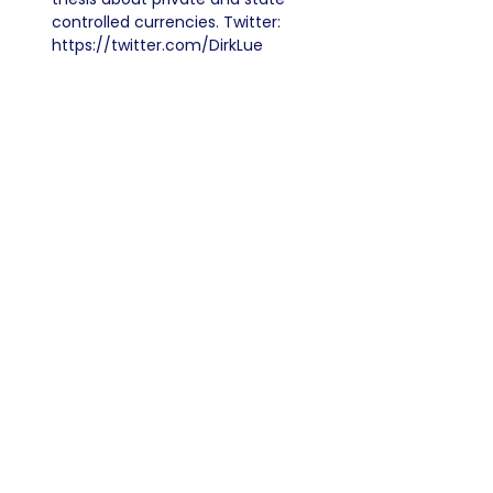
controlled currencies. Twitter:
https://twitter.com/DirkLue