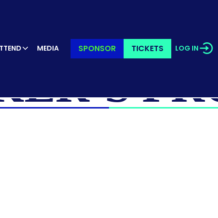
SPONSOR
TICKETS
TTEND
MEDIA
LOG IN
KER’S PR