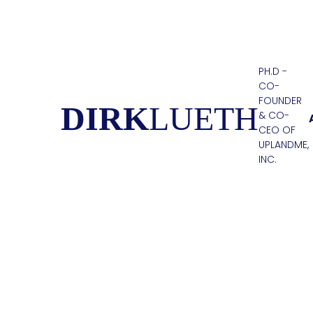
PH.D -
CO-
FOUNDER
DIRK
LUETH
& CO-
CEO OF
UPLANDME,
INC.