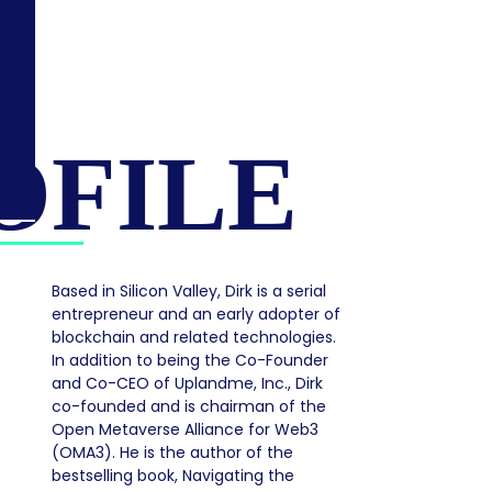
OFILE
Based in Silicon Valley, Dirk is a serial
entrepreneur and an early adopter of
blockchain and related technologies.
In addition to being the Co-Founder
and Co-CEO of Uplandme, Inc., Dirk
co-founded and is chairman of the
Open Metaverse Alliance for Web3
(OMA3). He is the author of the
bestselling book, Navigating the