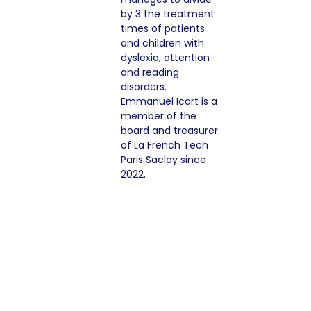
by 3 the treatment
times of patients
and children with
dyslexia, attention
and reading
disorders.
Emmanuel Icart is a
member of the
board and treasurer
of La French Tech
Paris Saclay since
2022.