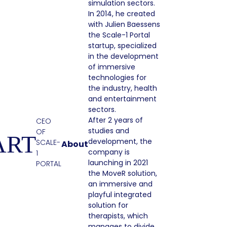
simulation sectors.
In 2014, he created
with Julien Baessens
the Scale-1 Portal
startup, specialized
in the development
of immersive
technologies for
the industry, health
and entertainment
sectors.
After 2 years of
CEO
studies and
OF
ART
development, the
SCALE-
About
company is
1
launching in 2021
PORTAL
the MoveR solution,
an immersive and
playful integrated
solution for
therapists, which
manages to divide