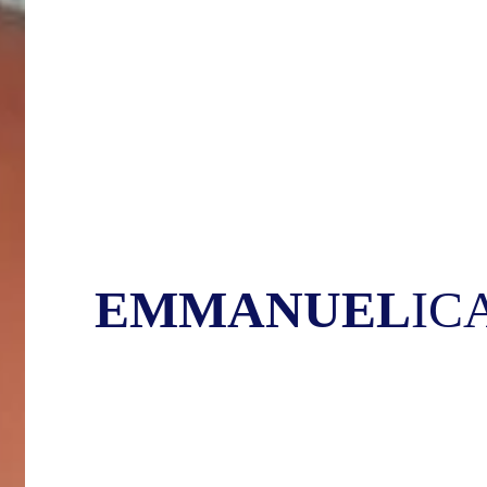
EMMANUEL
IC