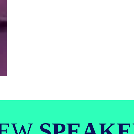
IEW
SPEAKE