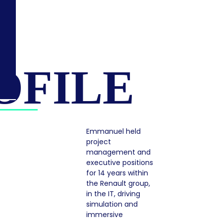
OFILE
Emmanuel held
project
management and
executive positions
for 14 years within
the Renault group,
in the IT, driving
simulation and
immersive