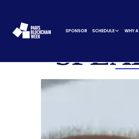
SPONSOR
SCHEDULE
WHY A
SPEA