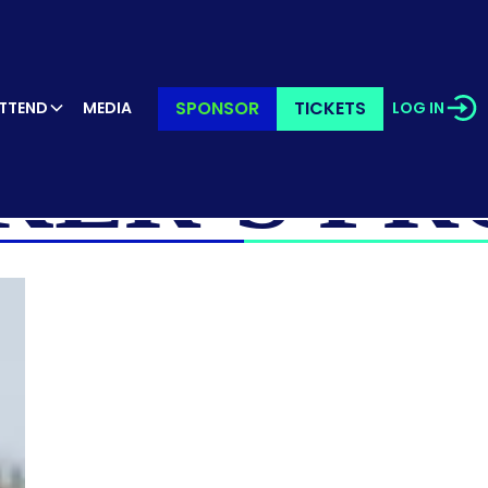
SPONSOR
TICKETS
TTEND
MEDIA
LOG IN
KER’S PR