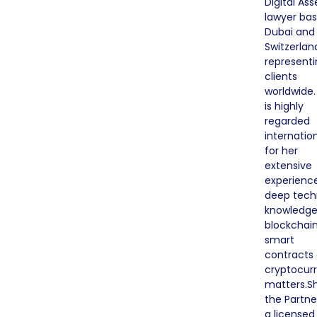
Digital Ass
lawyer bas
Dubai and
Switzerlan
representi
clients
worldwide.
is highly
regarded
internation
for her
extensive
experienc
deep tech
knowledge
blockchain
smart
contracts
cryptocur
matters.Sh
the Partne
a licensed