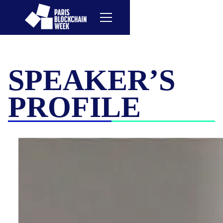
SPEAKER’S
PROFILE