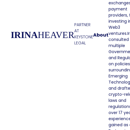
exchange
payment
providers,
investing i
PARTNER
Web3
AT
IRINA
HEAVER
ventures.Ir
About
KEYSTONE
consulted
LEGAL
multiple
Governme
and Regul
on policies
surroundi
Emerging
Technolo
and draft
crypto-re
laws and
regulation
over 17 ye
experienc
gained as 