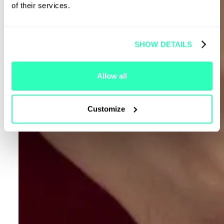
of their services.
SHOW DETAILS
Allow all
Customize