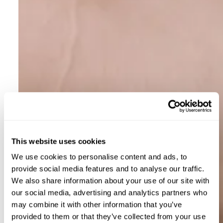
This website uses cookies
We use cookies to personalise content and ads, to
provide social media features and to analyse our traffic.
We also share information about your use of our site with
our social media, advertising and analytics partners who
may combine it with other information that you’ve
provided to them or that they’ve collected from your use