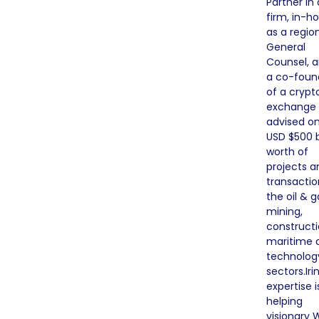
Partner in 
firm, in-h
as a regio
General
Counsel, a
a co-foun
of a crypt
exchange
advised on
USD $500 b
worth of
projects a
transactio
the oil & g
mining,
constructi
maritime 
technolog
sectors.Iri
expertise i
helping
visionary