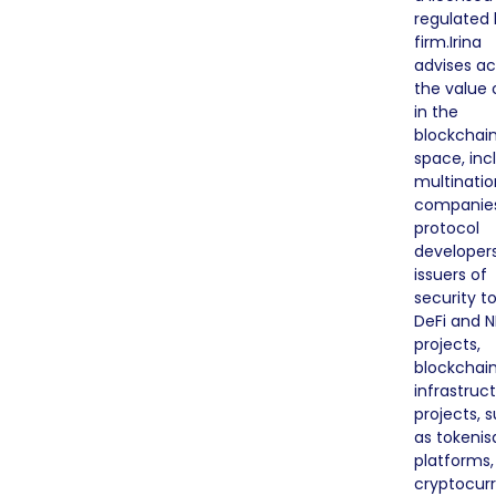
regulated 
firm.Irina
advises ac
the value 
in the
blockchai
space, inc
multinatio
companie
protocol
developers
issuers of
security t
DeFi and N
projects,
blockchai
infrastruc
projects, 
as tokenis
platforms,
cryptocur