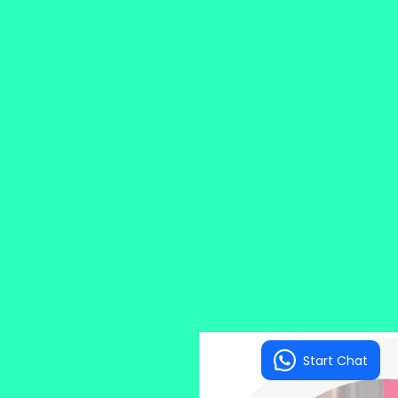
Start Chat