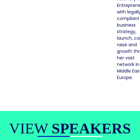
Entrepren
with legall
compliant
business
strategy,
launch, ca
raise and
growth th
her vast
network in
Middle Eas
Europe.
VIEW
SPEAKERS