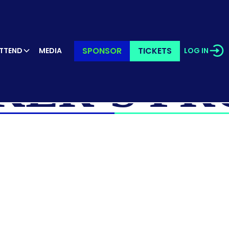
SPONSOR
TICKETS
TTEND
MEDIA
LOG IN
KER’S PR