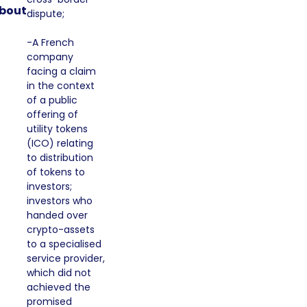
bout
dispute;
-A French
company
facing a claim
in the context
of a public
offering of
utility tokens
(ICO) relating
to distribution
of tokens to
investors;
investors who
handed over
crypto-assets
to a specialised
service provider,
which did not
achieved the
promised