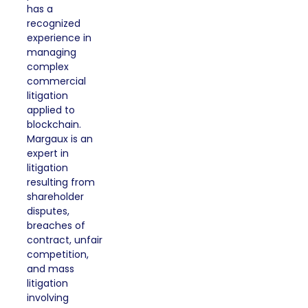
has a
recognized
experience in
managing
complex
commercial
litigation
applied to
blockchain.
Margaux is an
expert in
litigation
resulting from
shareholder
disputes,
breaches of
contract, unfair
competition,
and mass
litigation
involving