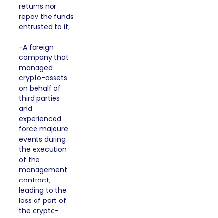
returns nor
repay the funds
entrusted to it;
-A foreign
company that
managed
crypto-assets
on behalf of
third parties
and
experienced
force majeure
events during
the execution
of the
management
contract,
leading to the
loss of part of
the crypto-