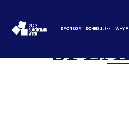
SPONSOR
SCHEDULE
WHY A
SPEA