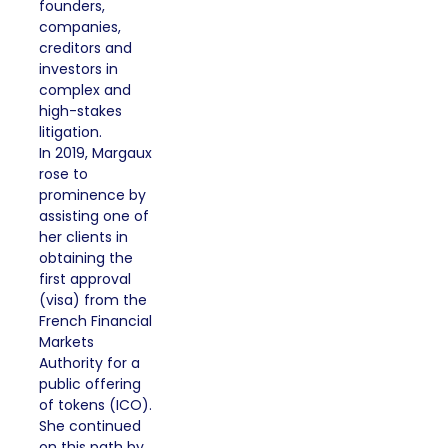
founders,
companies,
creditors and
investors in
complex and
high-stakes
litigation.
In 2019, Margaux
rose to
prominence by
assisting one of
her clients in
obtaining the
first approval
(visa) from the
French Financial
Markets
Authority for a
public offering
of tokens (ICO).
She continued
on this path by