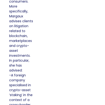
consumers.
More
specifically,
Margaux
advises clients
on litigation
related to
blockchain,
marketplaces
and crypto-
asset
investments.
In particular,
she has
advised:
-A foreign
company
specialised in
crypto-asset
‘staking’ in the
context of a
cross-border