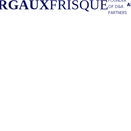
RGAUX
FRISQUE
FOUNDER
A
OF D&A
PARTNERS