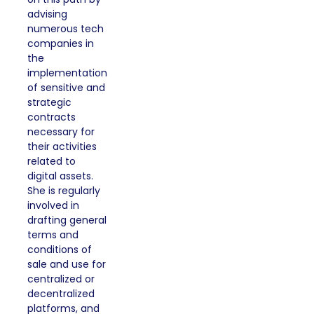
advising
numerous tech
companies in
the
implementation
of sensitive and
strategic
contracts
necessary for
their activities
related to
digital assets.
She is regularly
involved in
drafting general
terms and
conditions of
sale and use for
centralized or
decentralized
platforms, and