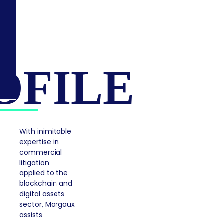
OFILE
With inimitable
expertise in
commercial
litigation
applied to the
blockchain and
digital assets
sector, Margaux
assists