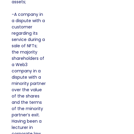
assets;
-A company in
a dispute with a
customer
regarding its
service during a
sale of NFTs;
the majority
shareholders of
a Web3
company in a
dispute with a
minority partner
over the value
of the shares
and the terms
of the minority
partner’s exit.
Having been a
lecturer in
corporate law