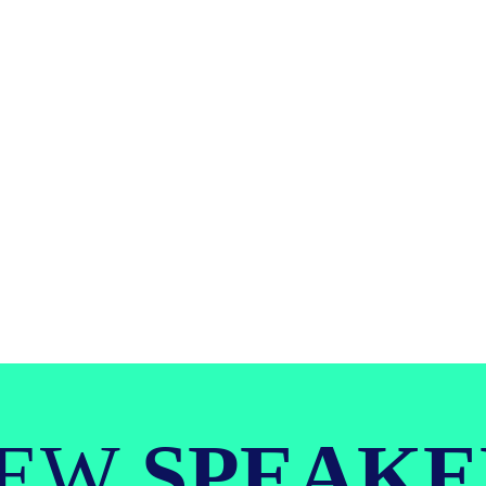
IEW
SPEAKE