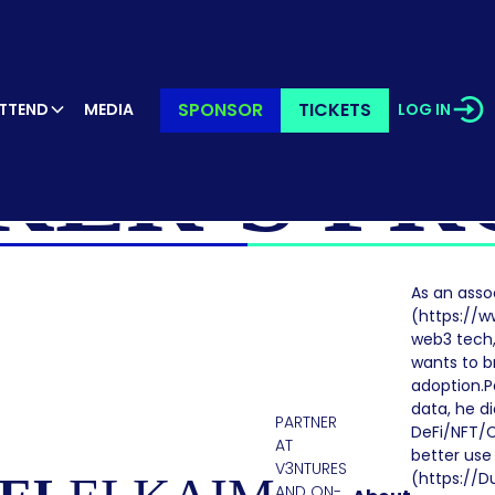
SPONSOR
TICKETS
TTEND
MEDIA
LOG IN
KER’S PR
As an asso
(https://ww
web3 tech,
wants to b
adoption.P
data, he di
PARTNER
DeFi/NFT/C
AT
better use
V3NTURES
(https://D
AND ON-