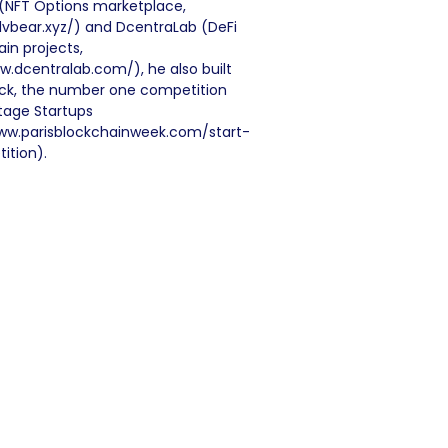
r (NFT Options marketplace,
llvbear.xyz/) and DcentraLab (DeFi
in projects,
w.dcentralab.com/), he also built
lock, the number one competition
stage Startups
ww.parisblockchainweek.com/start-
ition).