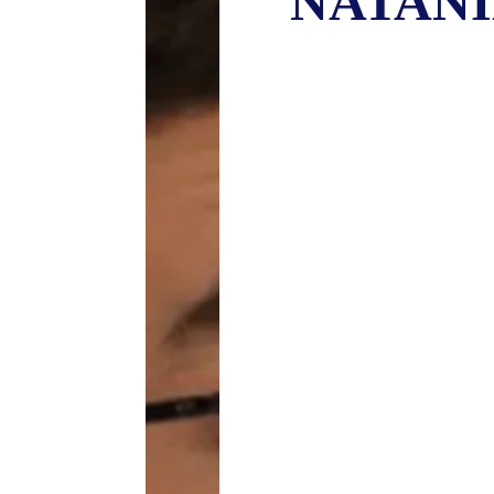
NATANI