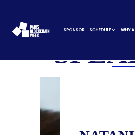
SPONSOR
SCHEDULE
WHY A
SPEA