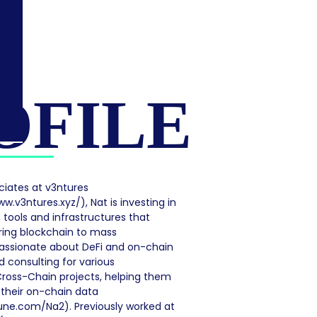
OFILE
ciates at v3ntures
w.v3ntures.xyz/), Nat is investing in
 tools and infrastructures that
ring blockchain to mass
assionate about DeFi and on-chain
d consulting for various
ross-Chain projects, helping them
 their on-chain data
une.com/Na2). Previously worked at