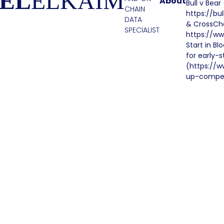
EL
ELKAIM
About
Bull v Bea
CHAIN
https://bu
DATA
& CrossCha
SPECIALIST
https://ww
Start in B
for early-
(https://w
up-compet