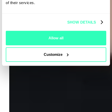
of their services.
SHOW DETAILS
Allow all
Customize