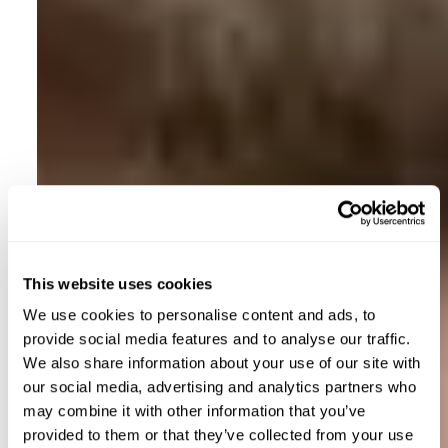
This website uses cookies
We use cookies to personalise content and ads, to
provide social media features and to analyse our traffic.
We also share information about your use of our site with
our social media, advertising and analytics partners who
may combine it with other information that you’ve
provided to them or that they’ve collected from your use