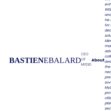
enh
WEB
and
He 
for 
dec
solu
iden
ma
adv
CEO
coll
BASTIEN
EBALARD
OF
About
awa
MYDID
the
nec
pre
sov
MyD
pro
citi
pla
sec