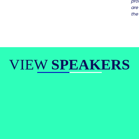
pro
are
the
VIEW
SPEAKERS