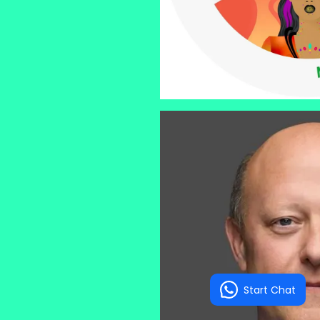
Start Chat