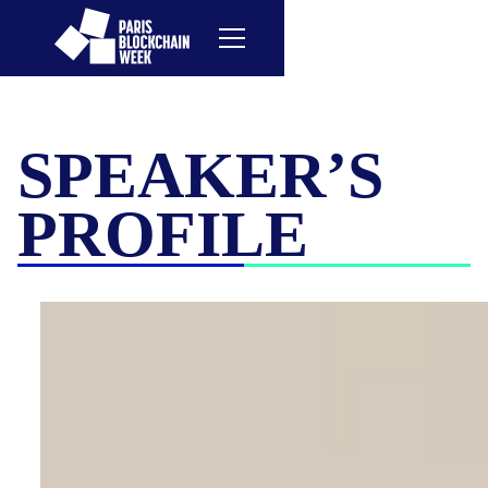
SPEAKER’S
PROFILE