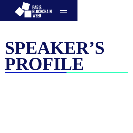
SPEAKER’S
PROFILE