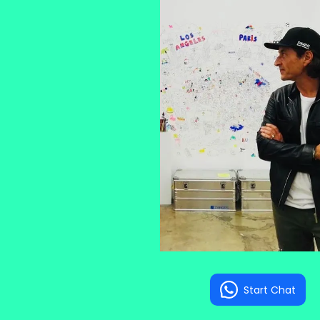
Start Chat