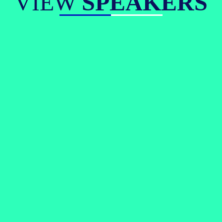
VIEW
SPEAKERS