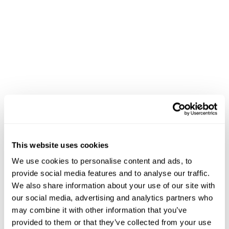
This website uses cookies
We use cookies to personalise content and ads, to
provide social media features and to analyse our traffic.
We also share information about your use of our site with
our social media, advertising and analytics partners who
may combine it with other information that you’ve
provided to them or that they’ve collected from your use