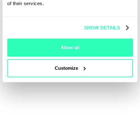
of their services.
SHOW DETAILS
Allow all
Customize