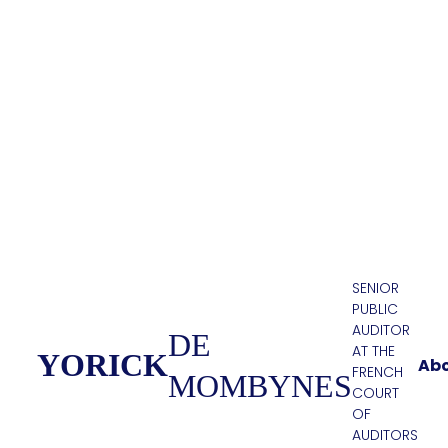
SENIOR
PUBLIC
AUDITOR
DE
AT THE
YORICK
Ab
FRENCH
MOMBYNES
COURT
OF
AUDITORS