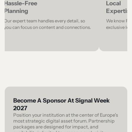
Hassle-Free
Local
Planning
Expertis
Our expert team handles every detail, so
We know Pari
you can focus on content and connections.
exclusive lo
Become A Sponsor At Signal Week
2027
Position your institution at the center of Europe's
most strategic digital asset forum. Partnership
packages are designed for impact, and