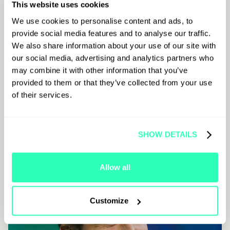
This website uses cookies
We use cookies to personalise content and ads, to
provide social media features and to analyse our traffic.
We also share information about your use of our site with
our social media, advertising and analytics partners who
may combine it with other information that you’ve
provided to them or that they’ve collected from your use
of their services.
SHOW DETAILS
Allow all
Customize