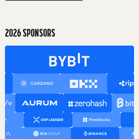
2026 SPONSORS