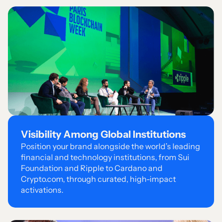
Visibility Among Global Institutions
Position your brand alongside the world’s leading
financial and technology institutions, from Sui
Foundation and Ripple to Cardano and
Crypto.com, through curated, high-impact
activations.