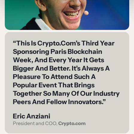
“This Is Crypto.com’s Third Year
Sponsoring Paris Blockchain
Week, And Every Year It Gets
Bigger And Better. It’s Always A
Pleasure To Attend Such A
Popular Event That Brings
Together So Many Of Our Industry
Peers And Fellow Innovators.”
Eric Anziani
President and COO,
Crypto.com