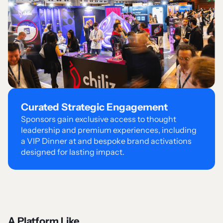
Curated Strategic Engagement
Sponsors gain exclusive access to thought
leadership and premium experiences, including
a VIP Dinner at and bespoke brand activations
designed for lasting impact.
A Platform Like