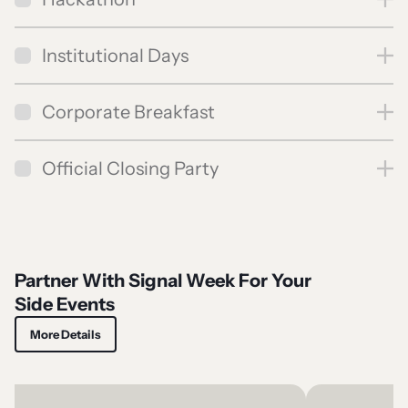
Institutional Days
Corporate Breakfast
Official Closing Party
Partner With Signal Week For Your
Side Events
More Details