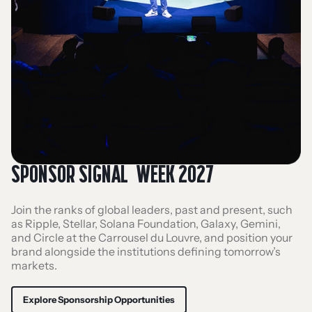
SPONSOR SIGNAL WEEK 2027
Join the ranks of global leaders, past and present, such
as Ripple, Stellar, Solana Foundation, Galaxy, Gemini,
and Circle at the Carrousel du Louvre, and position your
brand alongside the institutions defining tomorrow’s
markets.
Explore Sponsorship Opportunities