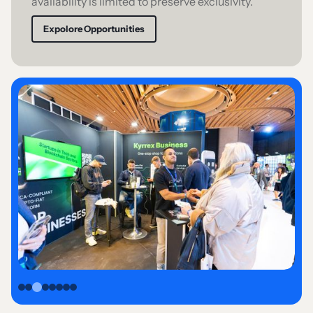
availability is limited to preserve exclusivity.
Expolore Opportunities
Slide 3 of 8.