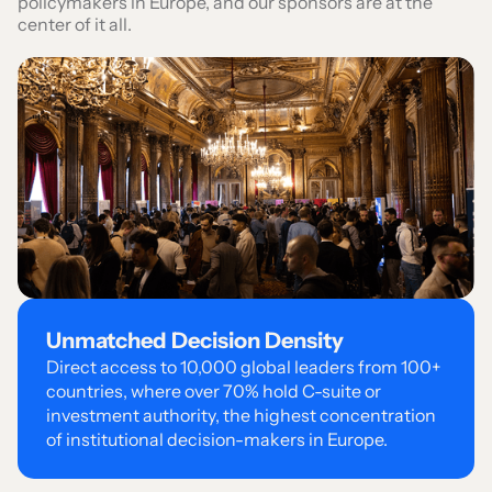
policymakers in Europe, and our sponsors are at the
center of it all.
Unmatched
Decision Density
Direct access to 10,000 global leaders from 100+
countries, where over 70% hold C-suite or
investment authority, the highest concentration
of institutional decision-makers in Europe.