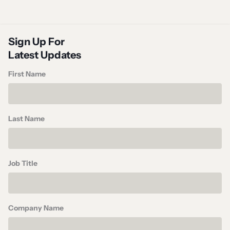
Sign Up For
Latest Updates
First Name
Last Name
Job Title
Company Name