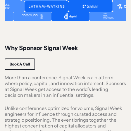
Why Sponsor Signal Week
Book A Call
More than a conference, Signal Week is a platform
where policy, capital, and innovation intersect. Sponsors
at Signal Week get access to the world’s leading
decision makers in an influential settings.
Unlike conferences optimized for volume, Signal Week
engineers for influence through curated access and
strategic positioning. The event brings together the
highest concentration of capital allocators and