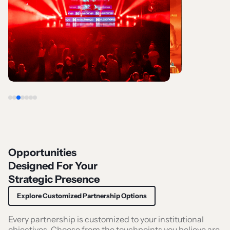
Opportunities
Designed For Your
Strategic Presence
Explore Customized Partnership Options
Every partnership is customized to your institutional
objectives. Choose from the touchpoints you believe are