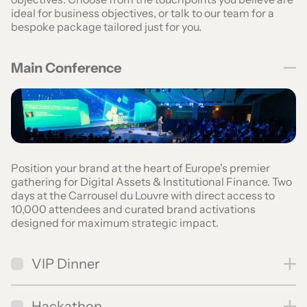
ideal for business objectives, or talk to our team for a
bespoke package tailored just for you.
Main Conference
Position your brand at the heart of Europe's premier
gathering for Digital Assets & Institutional Finance. Two
days at the Carrousel du Louvre with direct access to
10,000 attendees and curated brand activations
designed for maximum strategic impact.
VIP Dinner
Hackathon