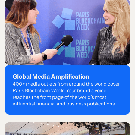
Global Media Amplification
400+ media outlets from around the world cover
Paris Blockchain Week. Your brand’s voice
reaches the front page of the world’s most
influential financial and business publications