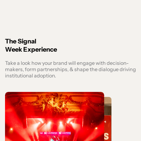
The Signal
Week Experience
Take a look how your brand will engage with decision-
makers, form partnerships, & shape the dialogue driving
institutional adoption.