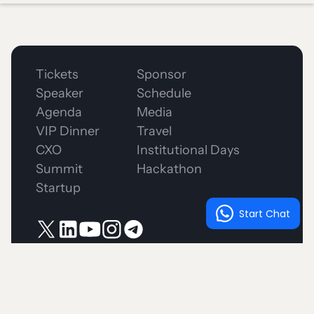
Tickets
Sponsor
Speaker
Schedule
Agenda
Media
VIP Dinner
Travel
CXO
Institutional Days
Summit
Hackathon
Startup
Start Chat