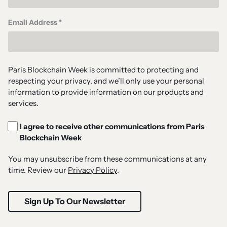
Email Address *
Paris Blockchain Week is committed to protecting and
respecting your privacy, and we’ll only use your personal
information to provide information on our products and
services.
I agree to receive other communications from Paris
Blockchain Week
You may unsubscribe from these communications at any
time. Review our
Privacy Policy
.