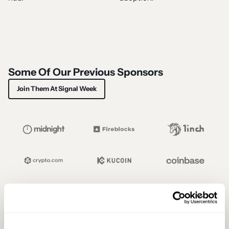
Some Of Our Previous Sponsors
Join Them At Signal Week