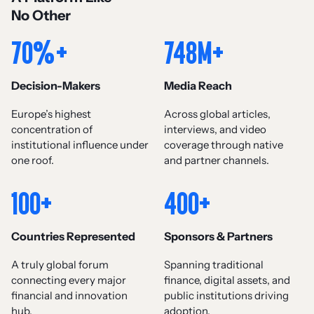
No Other
70%+
748M+
Decision-Makers
Media Reach
Europe’s highest
Across global articles,
concentration of
interviews, and video
institutional influence under
coverage through native
one roof.
and partner channels.
100+
400+
Countries Represented
Sponsors & Partners
A truly global forum
Spanning traditional
connecting every major
finance, digital assets, and
financial and innovation
public institutions driving
hub.
adoption.