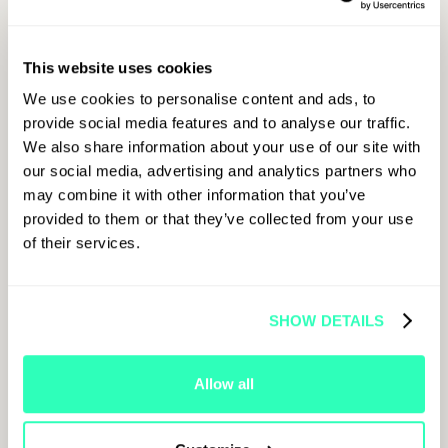
at the Man City VVIP Pitchside Package
Want the biggest boost of all?
OKX will be
making a major announcement exclusively at
This website uses cookies
Paris Blockchain Week 2026. Tag
@OKX
+
@ParisBlockWeek
and post about it when it
We use cookies to personalise content and ads, to
drops for the maximum score boost.
provide social media features and to analyse our traffic.
We also share information about your use of our site with
our social media, advertising and analytics partners who
may combine it with other information that you’ve
provided to them or that they’ve collected from your use
For LinkedIn
of their services.
01
SHOW DETAILS
Create Live Content About
PBW26
Post about
Paris Blockchain Week
2026 on
Allow all
LinkedIn live from the event. Share your thoughts,
insights, predictions, or coverage; any format
counts.