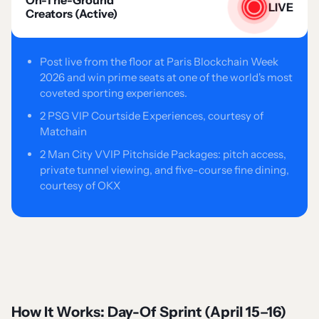
On-The-Ground
LIVE
Creators (Active)
Post live from the floor at Paris Blockchain Week
2026 and win prime seats at one of the world's most
coveted sporting experiences.
2 PSG VIP Courtside Experiences, courtesy of
Matchain
2 Man City VVIP Pitchside Packages: pitch access,
private tunnel viewing, and five-course fine dining,
courtesy of OKX
How It Works: Day-Of Sprint (April 15–16)