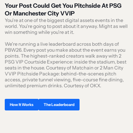
Your Post Could Get You Pitchside At PSG
Or Manchester City VVIP
You're at one of the biggest digital assets events in the
world. You're going to post about it anyway. Might as well
win something while you're at it.
We're running a live leaderboard across both days of
PBW26. Every post you make about the event earns you
points. The highest-ranked creators walk away with 2
PSG VIP Courtside Experience: inside the stadium, best
seats in the house. Courtesy of Matchain or 2 Man City
VVIP Pitchside Package: behind-the-scenes pitch
access, private tunnel viewing, five-course fine dining,
unlimited premium drinks. Courtesy of OKX.
How It Works
The Leaderboard