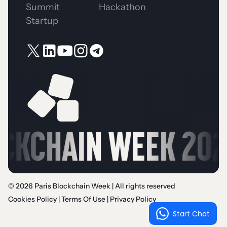
Summit
Hackathon
Startup
CKCHAIN WEEK 2026 
© 2026 Paris Blockchain Week | All rights reserved
Cookies Policy
|
Terms Of Use
|
Privacy Policy
Start Chat