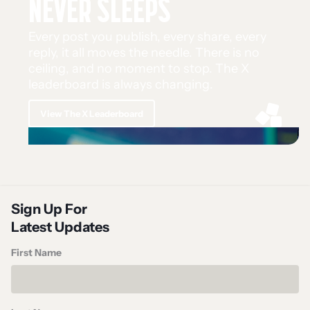
NEVER SLEEPS
Every post you publish, every share, every
reply, it all moves the needle. There is no
ceiling, and no moment to stop. The X
leaderboard is always changing.
View The X Leaderboard
Sign Up For
Latest Updates
First Name