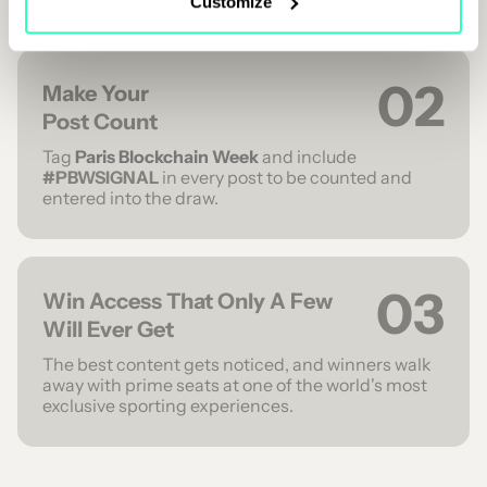
Customize
02
Make Your
Post Count
Tag
Paris Blockchain Week
and include
#PBWSIGNAL
in every post to be counted and
entered into the draw.
03
Win Access That Only A Few
Will Ever Get
The best content gets noticed, and winners walk
away with prime seats at one of the world's most
exclusive sporting experiences.