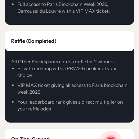
Full access to Paris Blockchain Week 2026,
Carrousel du Louvre with a VIP MAX ticket.
Raffle (Completed)
All Other Participants enter a raffle for 2 winners
Private meeting with a PBW26 speaker of your
choice
VIP MAX ticket giving all access to Paris blockchain
week 2026
Your leaderboard rank gives a direct multiplier on
your raffle odds