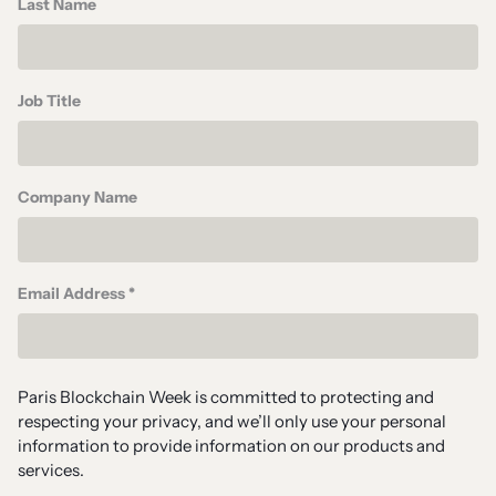
Last Name
Job Title
Company Name
Email Address *
Paris Blockchain Week is committed to protecting and
respecting your privacy, and we’ll only use your personal
information to provide information on our products and
services.