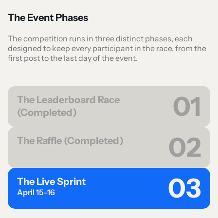
The Event Phases
The competition runs in three distinct phases, each
designed to keep every participant in the race, from the
first post to the last day of the event.
01
The Leaderboard Race
(Completed)
02
The Raffle (Completed)
03
The Live Sprint
April 15–16