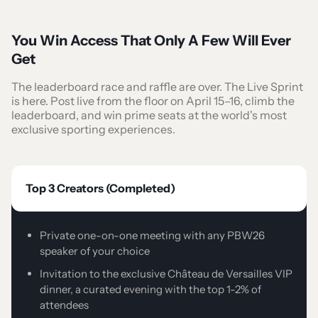
You Win Access That Only A Few Will Ever
Get
The leaderboard race and raffle are over. The Live Sprint
is here. Post live from the floor on April 15–16, climb the
leaderboard, and win prime seats at the world's most
exclusive sporting experiences.
Top 3 Creators (Completed)
Private one-on-one meeting with any PBW26
speaker of your choice
Invitation to the exclusive Château de Versailles VIP
dinner, a curated evening with the top 1-2% of
attendees