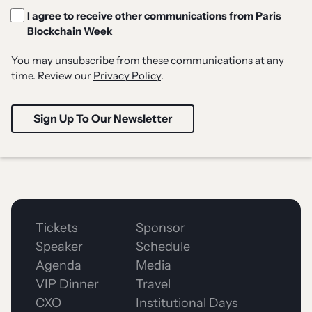
I agree to receive other communications from Paris
Blockchain Week
You may unsubscribe from these communications at any
time. Review our
Privacy Policy
.
Tickets
Sponsor
Speaker
Schedule
Agenda
Media
VIP Dinner
Travel
CXO
Institutional Days