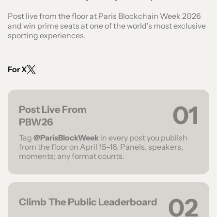
Post live from the floor at Paris Blockchain Week 2026
and win prime seats at one of the world's most exclusive
sporting experiences.
For X
01
Post Live From
PBW26
Tag
@ParisBlockWeek
in every post you publish
from the floor on April 15–16. Panels, speakers,
moments; any format counts.
02
Climb The Public Leaderboard