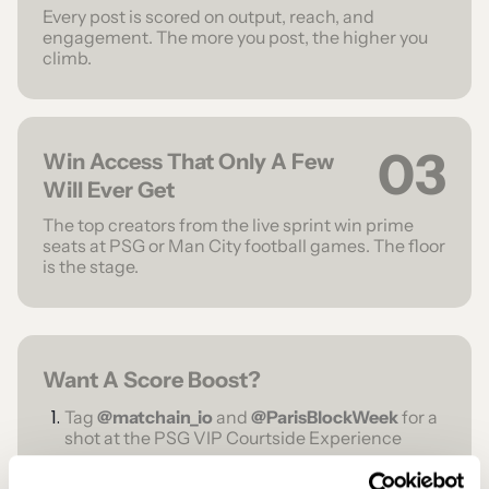
Every post is scored on output, reach, and
engagement. The more you post, the higher you
climb.
03
Win Access That Only A Few
Will Ever Get
The top creators from the live sprint win prime
seats at PSG or Man City football games. The floor
is the stage.
Want A Score Boost?
Tag
@matchain_io
and
@ParisBlockWeek
for a
shot at the PSG VIP Courtside Experience
Tag
@OKX
and
@ParisBlockWeek
for a chance