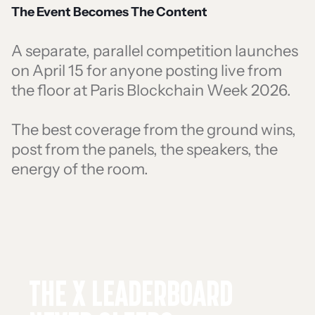
The Event Becomes The Content
A separate, parallel competition launches
on April 15 for anyone posting live from
the floor at Paris Blockchain Week 2026.
The best coverage from the ground wins,
post from the panels, the speakers, the
energy of the room.
THE X LEADERBOARD