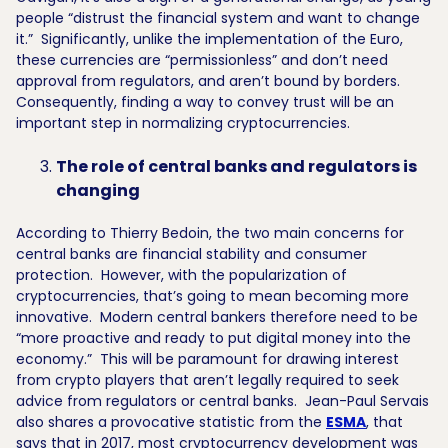
people “distrust the financial system and want to change
it.” Significantly, unlike the implementation of the Euro,
these currencies are “permissionless” and don’t need
approval from regulators, and aren’t bound by borders.
Consequently, finding a way to convey trust will be an
important step in normalizing cryptocurrencies.
The role of central banks and regulators is
changing
According to Thierry Bedoin, the two main concerns for
central banks are financial stability and consumer
protection. However, with the popularization of
cryptocurrencies, that’s going to mean becoming more
innovative. Modern central bankers therefore need to be
“more proactive and ready to put digital money into the
economy.” This will be paramount for drawing interest
from crypto players that aren’t legally required to seek
advice from regulators or central banks. Jean-Paul Servais
also shares a provocative statistic from the
ESMA
, that
says that in 2017, most cryptocurrency development was