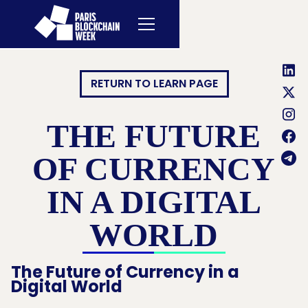
RETURN TO LEARN PAGE
THE FUTURE
OF CURRENCY
IN A DIGITAL
WORLD
The Future of Currency in a
Digital World