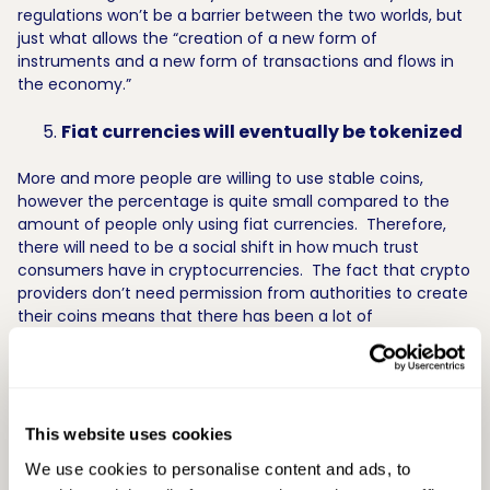
regulations won’t be a barrier between the two worlds, but
just what allows the “creation of a new form of
instruments and a new form of transactions and flows in
the economy.”
Fiat currencies will eventually be tokenized
More and more people are willing to use stable coins,
however the percentage is quite small compared to the
amount of people only using fiat currencies. Therefore,
there will need to be a social shift in how much trust
consumers have in cryptocurrencies. The fact that crypto
providers don’t need permission from authorities to create
their coins means that there has been a lot of
experimentation with new types of currencies (like Bitcoin,
Zcash, and Ethereum). Jack Gavigan predicts that it’s only
a matter of time before central banks co-opt the
successful ones and create tokenized euros, dollars, and
pounds.
This website uses cookies
We use cookies to personalise content and ads, to
This was only a sample of the key takeaways from the