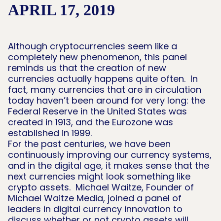
APRIL 17, 2019
Although cryptocurrencies seem like a
completely new phenomenon, this panel
reminds us that the creation of new
currencies actually happens quite often. In
fact, many currencies that are in circulation
today haven’t been around for very long: the
Federal Reserve in the United States was
created in 1913, and the Eurozone was
established in 1999.
For the past centuries, we have been
continuously improving our currency systems,
and in the digital age, it makes sense that the
next currencies might look something like
crypto assets. Michael Waitze, Founder of
Michael Waitze Media, joined a panel of
leaders in digital currency innovation to
discuss whether or not crypto assets will