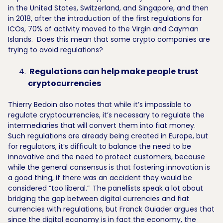
in the United States, Switzerland, and Singapore, and then
in 2018, after the introduction of the first regulations for
ICOs, 70% of activity moved to the Virgin and Cayman
Islands. Does this mean that some crypto companies are
trying to avoid regulations?
Regulations can help make people trust
cryptocurrencies
Thierry Bedoin also notes that while it’s impossible to
regulate cryptocurrencies, it’s necessary to regulate the
intermediaries that will convert them into fiat money.
Such regulations are already being created in Europe, but
for regulators, it’s difficult to balance the need to be
innovative and the need to protect customers, because
while the general consensus is that fostering innovation is
a good thing, if there was an accident they would be
considered “too liberal.”
The panellists speak a lot about
bridging the gap between digital currencies and fiat
currencies with regulations, but Franck Guiader argues that
since the digital economy is in fact the economy, the