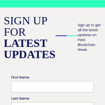
SIGN UP
Sign up to get
FOR
all the latest
updates on
LATEST
Paris
Blockchain
Week.
UPDATES
First Name
Last Name