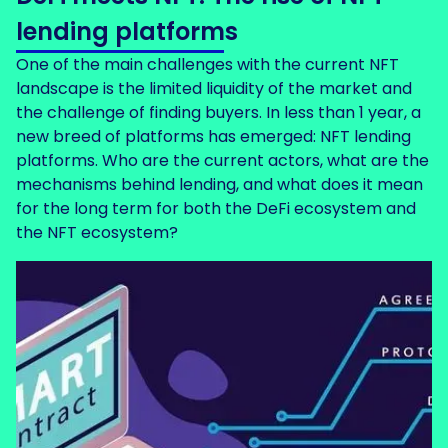
lending platforms
One of the main challenges with the current NFT
landscape is the limited liquidity of the market and
the challenge of finding buyers. In less than 1 year, a
new breed of platforms has emerged: NFT lending
platforms. Who are the current actors, what are the
mechanisms behind lending, and what does it mean
for the long term for both the DeFi ecosystem and
the NFT ecosystem?