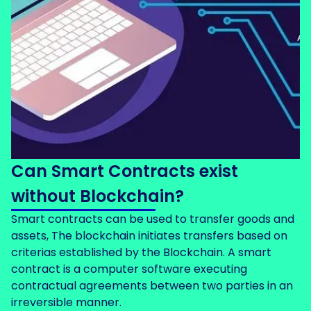
Can Smart Contracts exist
without Blockchain?
Smart contracts can be used to transfer goods and
assets, The blockchain initiates transfers based on
criterias established by the Blockchain. A smart
contract is a computer software executing
contractual agreements between two parties in an
irreversible manner.