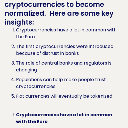
cryptocurrencies to become
normalized. Here are some key
insights:
Cryptocurrencies have a lot in common with
the Euro
The first cryptocurrencies were introduced
because of distrust in banks
The role of central banks and regulators is
changing
Regulations can help make people trust
cryptocurrencies
Fiat currencies will eventually be tokenized
Cryptocurrencies have a lot in common
with the Euro