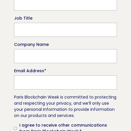
Job Title
Company Name
Email Address
*
Paris Blockchain Week is committed to protecting
and respecting your privacy, and we’ll only use
your personal information to provide information
on our products and services.
I agree to receive other communications