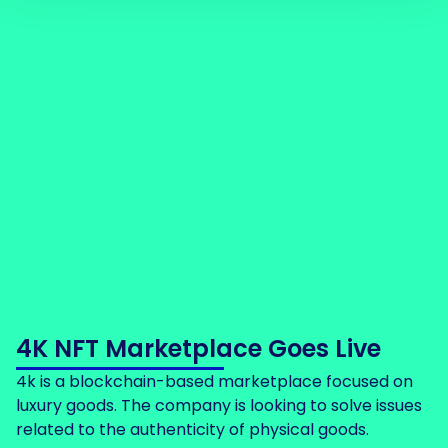
4K NFT Marketplace Goes Live
4k is a blockchain-based marketplace focused on
luxury goods. The company is looking to solve issues
related to the authenticity of physical goods.