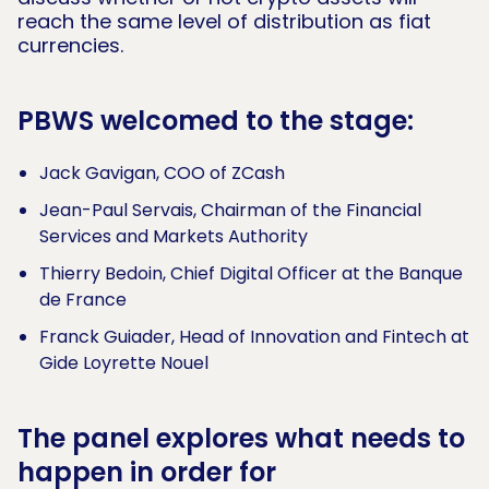
reach the same level of distribution as fiat
currencies.
PBWS welcomed to the stage:
Jack Gavigan, COO of ZCash
Jean-Paul Servais, Chairman of the Financial
Services and Markets Authority
Thierry Bedoin, Chief Digital Officer at the Banque
de France
Franck Guiader, Head of Innovation and Fintech at
Gide Loyrette Nouel
The panel explores what needs to
happen in order for