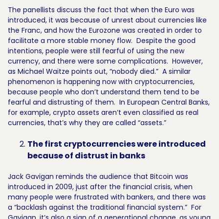
The panellists discuss the fact that when the Euro was
introduced, it was because of unrest about currencies like
the Franc, and how the Eurozone was created in order to
facilitate a more stable money flow. Despite the good
intentions, people were still fearful of using the new
currency, and there were some complications. However,
as Michael Waitze points out, “nobody died.” A similar
phenomenon is happening now with cryptocurrencies,
because people who don’t understand them tend to be
fearful and distrusting of them. In European Central Banks,
for example, crypto assets aren’t even classified as real
currencies, that’s why they are called “assets.”
The first cryptocurrencies were introduced
because of distrust in banks
Jack Gavigan reminds the audience that Bitcoin was
introduced in 2009, just after the financial crisis, when
many people were frustrated with bankers, and there was
a “backlash against the traditional financial system.” For
Gavigan, it’s also a sign of a generational change, as young