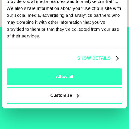
provide social media features and to analyse our traffic.
“Future of Currency in a Digital World” panel. The full
We also share information about your use of our site with
transcript of the panel is available below for more insights.
our social media, advertising and analytics partners who
may combine it with other information that you’ve
provided to them or that they’ve collected from your use
of their services.
FIND MORE
RELATED
SHOW DETAILS
CONTENT
Allow all
Browse our learn section to help you develop an
understanding of the blockchain industry and technology.
Customize