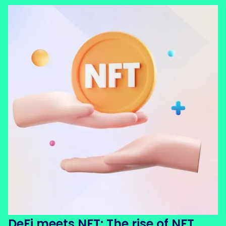
DeFi meets NFT: The rise of NFT