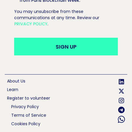
from Paris Blockchain Week.
*
You may unsubscribe from these
communications at any time. Review our
PRIVACY POLICY
.
About Us
Learn
Register to volunteer
Privacy Policy
Terms of Service
Cookies Policy