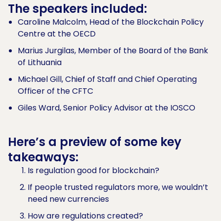
The speakers included:
Caroline Malcolm, Head of the Blockchain Policy
Centre at the OECD
Marius Jurgilas, Member of the Board of the Bank
of Lithuania
Michael Gill, Chief of Staff and Chief Operating
Officer of the CFTC
Giles Ward, Senior Policy Advisor at the IOSCO
Here’s a preview of some key
takeaways:
Is regulation good for blockchain?
If people trusted regulators more, we wouldn’t
need new currencies
How are regulations created?