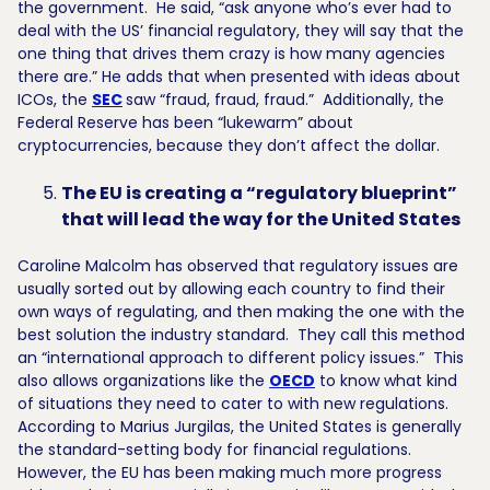
the government. He said, “ask anyone who’s ever had to
deal with the US’ financial regulatory, they will say that the
one thing that drives them crazy is how many agencies
there are.” He adds that when presented with ideas about
ICOs, the
SEC
saw “fraud, fraud, fraud.” Additionally, the
Federal Reserve has been “lukewarm” about
cryptocurrencies, because they don’t affect the dollar.
The EU is creating a “regulatory blueprint”
that will lead the way for the United States
Caroline Malcolm has observed that regulatory issues are
usually sorted out by allowing each country to find their
own ways of regulating, and then making the one with the
best solution the industry standard. They call this method
an “international approach to different policy issues.” This
also allows organizations like the
OECD
to know what kind
of situations they need to cater to with new regulations.
According to Marius Jurgilas, the United States is generally
the standard-setting body for financial regulations.
However, the EU has been making much more progress