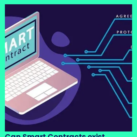
Can Smart Contracts exist