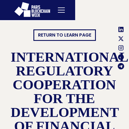
RETURN TO LEARN PAGE
INTERNATIONAL
REGULATORY
COOPERATION
FOR THE
DEVELOPMENT
OF FINANCIAL