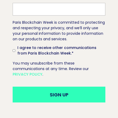
Paris Blockchain Week is committed to protecting
and respecting your privacy, and we’ll only use
your personal information to provide information
on our products and services.
I agree to receive other communications
from Paris Blockchain Week.
*
You may unsubscribe from these
communications at any time. Review our
PRIVACY POLICY
.