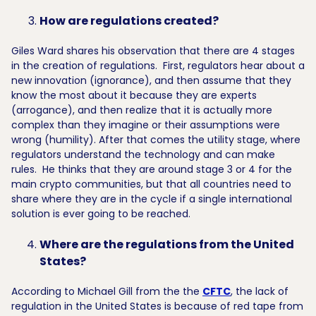
How are regulations created?
Giles Ward shares his observation that there are 4 stages
in the creation of regulations. First, regulators hear about a
new innovation (ignorance), and then assume that they
know the most about it because they are experts
(arrogance), and then realize that it is actually more
complex than they imagine or their assumptions were
wrong (humility). After that comes the utility stage, where
regulators understand the technology and can make
rules. He thinks that they are around stage 3 or 4 for the
main crypto communities, but that all countries need to
share where they are in the cycle if a single international
solution is ever going to be reached.
Where are the regulations from the United
States?
According to Michael Gill from the the
CFTC
, the lack of
regulation in the United States is because of red tape from