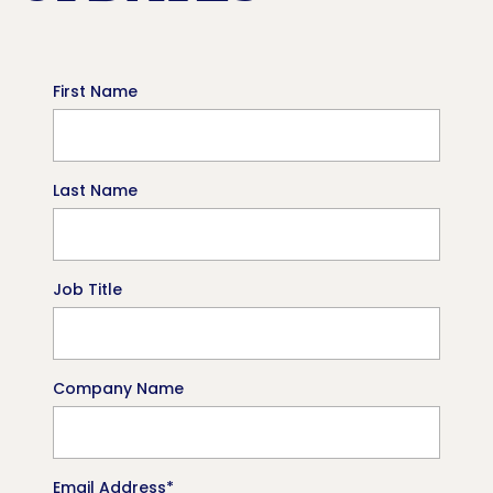
First Name
Last Name
Job Title
Company Name
Email Address
*