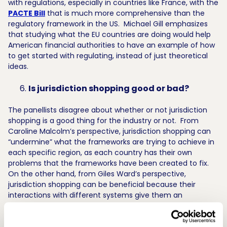
with regulations, especially in countries like France, with the
PACTE Bill
that is much more comprehensive than the
regulatory framework in the US. Michael Gill emphasizes
that studying what the EU countries are doing would help
American financial authorities to have an example of how
to get started with regulating, instead of just theoretical
ideas.
Is jurisdiction shopping good or bad?
The panellists disagree about whether or not jurisdiction
shopping is a good thing for the industry or not. From
Caroline Malcolm’s perspective, jurisdiction shopping can
“undermine” what the frameworks are trying to achieve in
each specific region, as each country has their own
problems that the frameworks have been created to fix.
On the other hand, from Giles Ward’s perspective,
jurisdiction shopping can be beneficial because their
interactions with different systems give them an
understanding about what the common terms are within
each system. Marius Jurgilas finishes by reminding