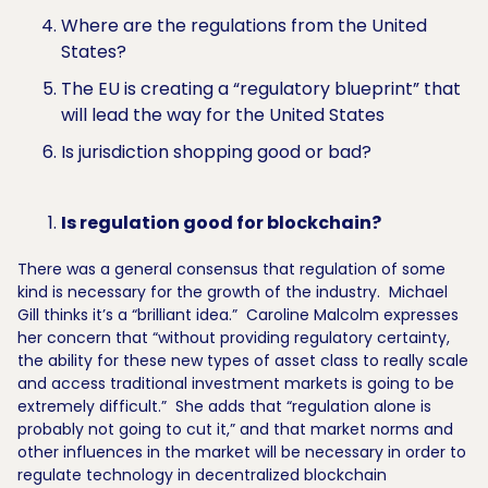
Where are the regulations from the United
States?
The EU is creating a “regulatory blueprint” that
will lead the way for the United States
Is jurisdiction shopping good or bad?
Is regulation good for blockchain?
There was a general consensus that regulation of some
kind is necessary for the growth of the industry. Michael
Gill thinks it’s a “brilliant idea.” Caroline Malcolm expresses
her concern that “without providing regulatory certainty,
the ability for these new types of asset class to really scale
and access traditional investment markets is going to be
extremely difficult.” She adds that “regulation alone is
probably not going to cut it,” and that market norms and
other influences in the market will be necessary in order to
regulate technology in decentralized blockchain