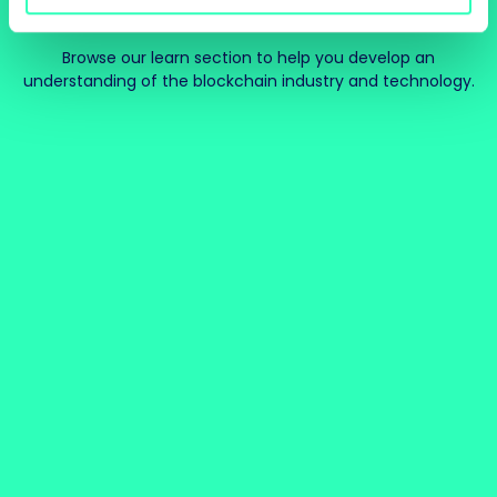
Browse our learn section to help you develop an
understanding of the blockchain industry and technology.