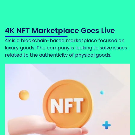
4K NFT Marketplace Goes Live
4k is a blockchain-based marketplace focused on
luxury goods. The company is looking to solve issues
related to the authenticity of physical goods.