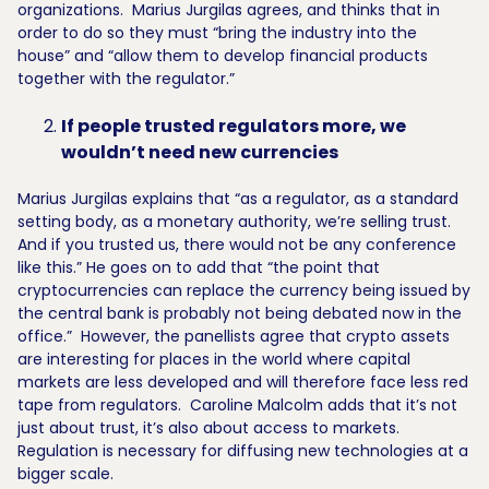
organizations. Marius Jurgilas agrees, and thinks that in
order to do so they must “bring the industry into the
house” and “allow them to develop financial products
together with the regulator.”
If people trusted regulators more, we
wouldn’t need new currencies
Marius Jurgilas explains that “as a regulator, as a standard
setting body, as a monetary authority, we’re selling trust.
And if you trusted us, there would not be any conference
like this.” He goes on to add that “the point that
cryptocurrencies can replace the currency being issued by
the central bank is probably not being debated now in the
office.” However, the panellists agree that crypto assets
are interesting for places in the world where capital
markets are less developed and will therefore face less red
tape from regulators. Caroline Malcolm adds that it’s not
just about trust, it’s also about access to markets.
Regulation is necessary for diffusing new technologies at a
bigger scale.