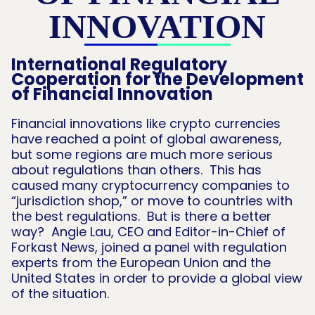
INNOVATION
International Regulatory
Cooperation for the Development
of Financial Innovation
Financial innovations like crypto currencies
have reached a point of global awareness,
but some regions are much more serious
about regulations than others. This has
caused many cryptocurrency companies to
“jurisdiction shop,” or move to countries with
the best regulations. But is there a better
way? Angie Lau, CEO and Editor-in-Chief of
Forkast News, joined a panel with regulation
experts from the European Union and the
United States in order to provide a global view
of the situation.