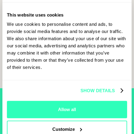
everyone that from an economic perspective, there are
ways to “maximize functions to achieve multiple
objectives with a limited amount of costs to the
This website uses cookies
industry.”
We use cookies to personalise content and ads, to
This was only a sample of the takeaways from the
provide social media features and to analyse our traffic.
“International Regulatory Cooperation for the
We also share information about your use of our site with
Development of Financial Innovation” panel. The full
our social media, advertising and analytics partners who
transcript of the panel is available below for more
may combine it with other information that you’ve
insights.
provided to them or that they’ve collected from your use
of their services.
SHOW DETAILS
FIND MORE
Allow all
RELATED
CONTENT
Customize