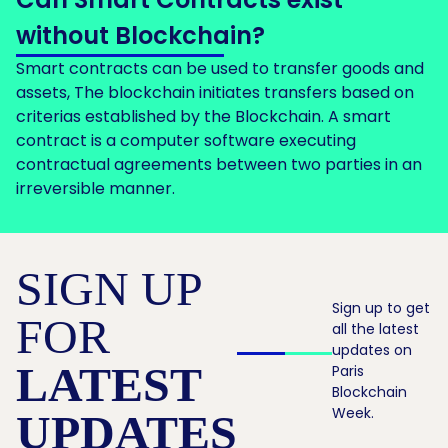
without Blockchain?
Smart contracts can be used to transfer goods and
assets, The blockchain initiates transfers based on
criterias established by the Blockchain. A smart
contract is a computer software executing
contractual agreements between two parties in an
irreversible manner.
SIGN UP
Sign up to get
FOR
all the latest
updates on
LATEST
Paris
Blockchain
Week.
UPDATES