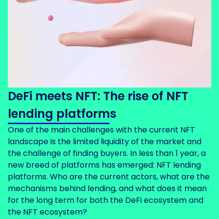
DeFi meets NFT: The rise of NFT
lending platforms
One of the main challenges with the current NFT
landscape is the limited liquidity of the market and
the challenge of finding buyers. In less than 1 year, a
new breed of platforms has emerged: NFT lending
platforms. Who are the current actors, what are the
mechanisms behind lending, and what does it mean
for the long term for both the DeFi ecosystem and
the NFT ecosystem?