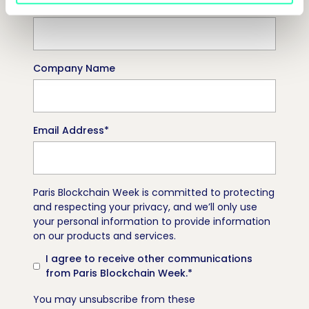
Job Title
Company Name
Email Address
*
Paris Blockchain Week is committed to protecting
and respecting your privacy, and we’ll only use
your personal information to provide information
on our products and services.
I agree to receive other communications
from Paris Blockchain Week.
*
You may unsubscribe from these