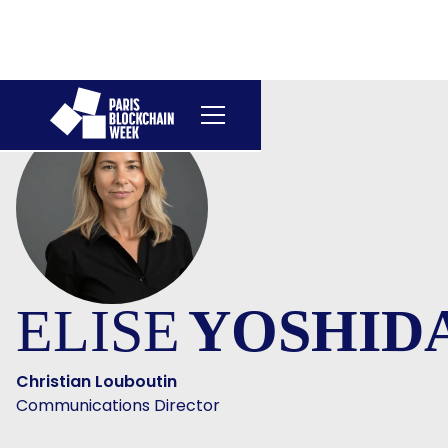
ELISE
YOSHID
Christian Louboutin
Communications Director