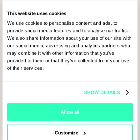
SIGN UP
This website uses cookies
Sign up to get
FOR
all the latest
We use cookies to personalise content and ads, to
updates on
provide social media features and to analyse our traffic.
LATEST
Paris
We also share information about your use of our site with
Blockchain
our social media, advertising and analytics partners who
Week.
UPDATES
may combine it with other information that you’ve
provided to them or that they’ve collected from your use
of their services.
First Name
SHOW DETAILS
Allow all
Last Name
Customize