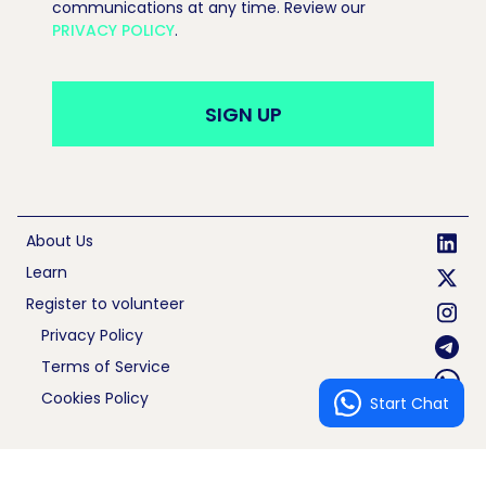
communications at any time. Review our
PRIVACY POLICY
.
About Us
Learn
Register to volunteer
Privacy Policy
Terms of Service
Cookies Policy
Start Chat