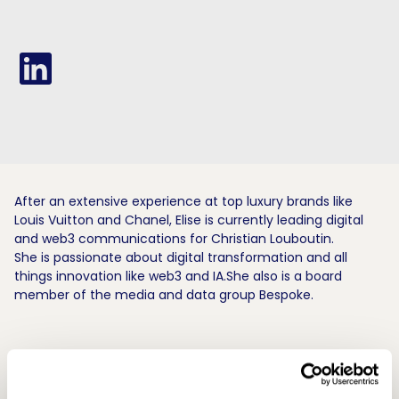
After an extensive experience at top luxury brands like
Louis Vuitton and Chanel, Elise is currently leading digital
and web3 communications for Christian Louboutin.
She is passionate about digital transformation and all
things innovation like web3 and IA.She also is a board
member of the media and data group Bespoke.