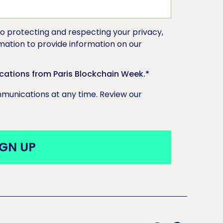
o protecting and respecting your privacy,
rmation to provide information on our
cations from Paris Blockchain Week.
*
unications at any time. Review our