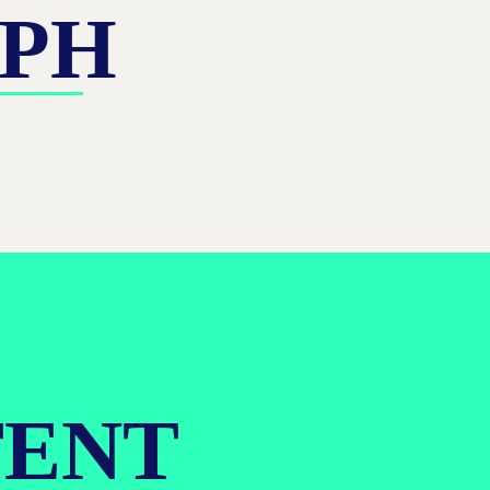
APH
TENT