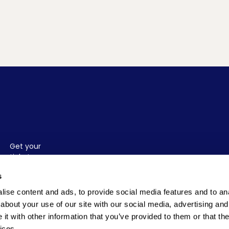
Get your
tickets
before
TICKETS
s
they run
out.
ise content and ads, to provide social media features and to anal
about your use of our site with our social media, advertising and
t with other information that you’ve provided to them or that the
ices.