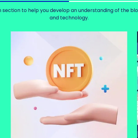
 section to help you develop an understanding of the bl
and technology.