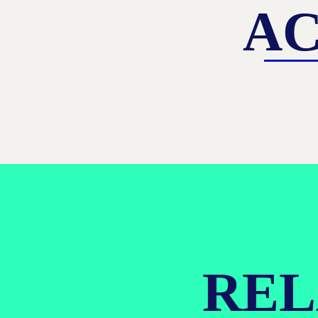
AC
REL