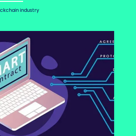
ockchain industry