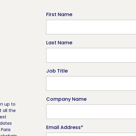
First Name
Last Name
Job Title
Company Name
gn up to
t all the
test
dates
Email Address
*
 Paris