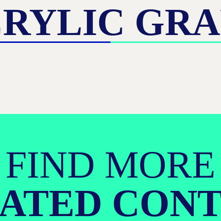
RYLIC GR
FIND MORE
ATED CON