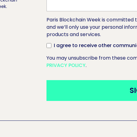
ockchain
ek.
Paris Blockchain Week is committed t
and we’ll only use your personal info
products and services.
I agree to receive other communi
You may unsubscribe from these comm
PRIVACY POLICY
.