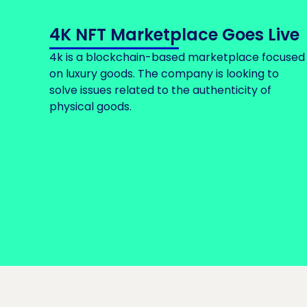
4K NFT Marketplace Goes Live
4k is a blockchain-based marketplace focused
on luxury goods. The company is looking to
solve issues related to the authenticity of
physical goods.