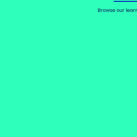
Browse our learn