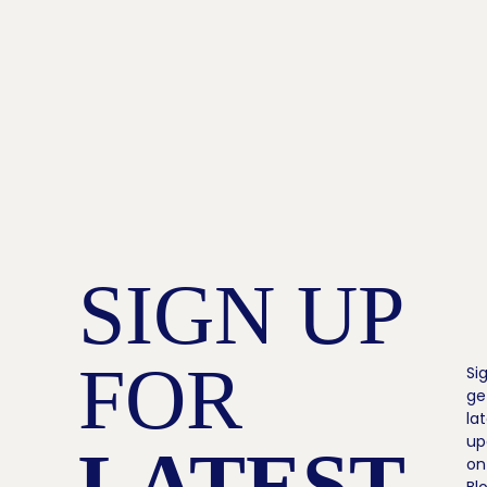
SIGN UP
FOR
Si
ge
la
up
LATEST
on