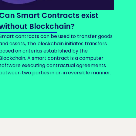
Can Smart Contracts exist
without Blockchain?
Smart contracts can be used to transfer goods
and assets, The blockchain initiates transfers
based on criterias established by the
Blockchain. A smart contract is a computer
software executing contractual agreements
between two parties in an irreversible manner.