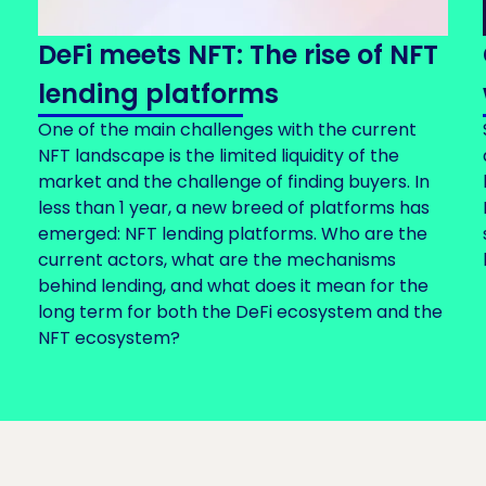
DeFi meets NFT: The rise of NFT
lending platforms
One of the main challenges with the current
NFT landscape is the limited liquidity of the
market and the challenge of finding buyers. In
less than 1 year, a new breed of platforms has
emerged: NFT lending platforms. Who are the
current actors, what are the mechanisms
behind lending, and what does it mean for the
long term for both the DeFi ecosystem and the
NFT ecosystem?