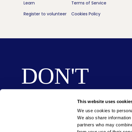
Learn
Terms of Service
Register to volunteer
Cookies Policy
DON'T
MISS
This website uses cookie
We use cookies to personal
OUT
We also share information 
partners who may combine i
from your use of their serv