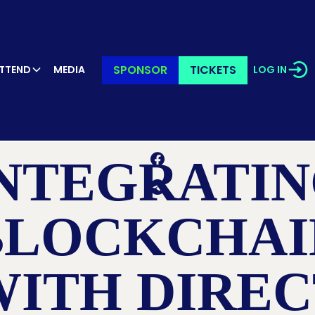
SPONSOR
TICKETS
TTEND
MEDIA
LOG IN
RETURN TO LEARN PAGE
NTEGRATI
BLOCKCHAI
WITH DIREC