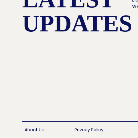
Bl
We
UPDATES
About Us
Privacy Policy