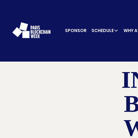
SPONSOR
SCHEDULE
WHY A
I