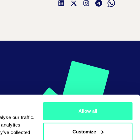
Allow all
yse our traffic.
 analytics
Customize
y’ve collected