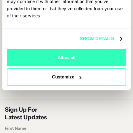
may combine it with other information that you’ve
experience.
provided to them or that they’ve collected from your use
of their services.
Grab Your Ticket
SHOW DETAILS
Allow all
Customize
Sign Up For
Latest Updates
First Name