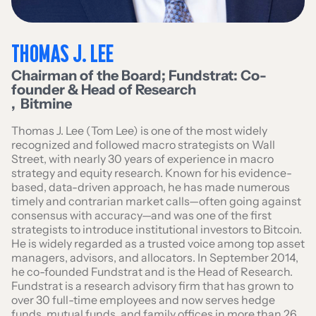
THOMAS J. LEE
Chairman of the Board; Fundstrat: Co-
founder & Head of Research
,
Bitmine
Thomas J. Lee (Tom Lee) is one of the most widely
recognized and followed macro strategists on Wall
Street, with nearly 30 years of experience in macro
strategy and equity research. Known for his evidence-
based, data-driven approach, he has made numerous
timely and contrarian market calls—often going against
consensus with accuracy—and was one of the first
strategists to introduce institutional investors to Bitcoin.
He is widely regarded as a trusted voice among top asset
managers, advisors, and allocators. In September 2014,
he co-founded Fundstrat and is the Head of Research.
Fundstrat is a research advisory firm that has grown to
over 30 full-time employees and now serves hedge
funds, mutual funds, and family offices in more than 26