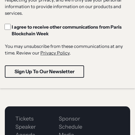
information to provide information on our products and
services.
I agree to receive other communications from Paris
Blockchain Week
You may unsubscribe from these communications at any
time. Review our
Privacy Policy
.
Tickets
Sponsor
Speaker
Schedule
Agenda
Media