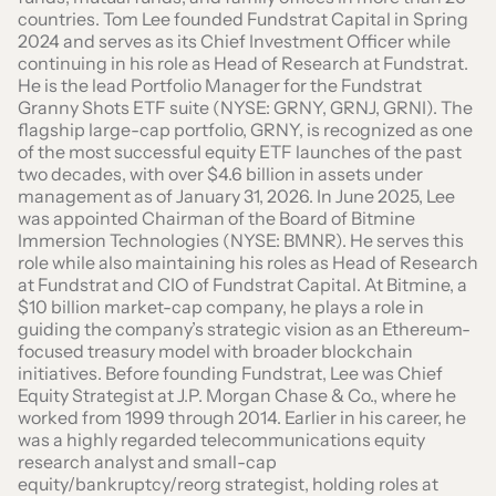
countries. Tom Lee founded Fundstrat Capital in Spring
2024 and serves as its Chief Investment Officer while
continuing in his role as Head of Research at Fundstrat.
He is the lead Portfolio Manager for the Fundstrat
Granny Shots ETF suite (NYSE: GRNY, GRNJ, GRNI). The
flagship large-cap portfolio, GRNY, is recognized as one
of the most successful equity ETF launches of the past
two decades, with over $4.6 billion in assets under
management as of January 31, 2026. In June 2025, Lee
was appointed Chairman of the Board of Bitmine
Immersion Technologies (NYSE: BMNR). He serves this
role while also maintaining his roles as Head of Research
at Fundstrat and CIO of Fundstrat Capital. At Bitmine, a
$10 billion market-cap company, he plays a role in
guiding the company’s strategic vision as an Ethereum-
focused treasury model with broader blockchain
initiatives. Before founding Fundstrat, Lee was Chief
Equity Strategist at J.P. Morgan Chase & Co., where he
worked from 1999 through 2014. Earlier in his career, he
was a highly regarded telecommunications equity
research analyst and small-cap
equity/bankruptcy/reorg strategist, holding roles at