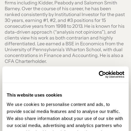
firms including Kidder, Peabody and Salomon Smith
Barney. Over the course of his career, he has been
ranked consistently by Institutional Investor for the past
30 years, earning #1, #2, and #3 positions for 15
consecutive years from 1998 to 2013. He is known for his
data-driven approach (“analysis not opinions”), and
clients view his work as both contrarian and highly
differentiated. Lee earned a BSE in Economics from the
University of Pennsylvania’s Wharton School, with dual
concentrations in Finance and Accounting. He is also a
CFA Charterholder.
This website uses cookies
We use cookies to personalise content and ads, to
Secure Your Seat At Paris Blockchain Week
provide social media features and to analyse our traffic.
2026
We also share information about your use of our site with
Join the world’s leaders in finance, technology, and
our social media, advertising and analytics partners who
regulation at PBW 2026 for an unmatched networking