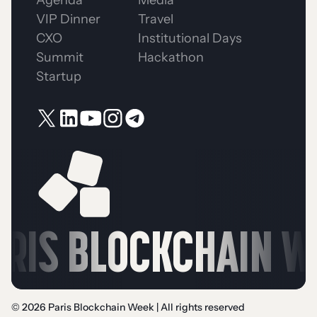
VIP Dinner
Travel
CXO
Institutional Days
Summit
Hackathon
Startup
RIS BLOCKCHAIN WE
© 2026 Paris Blockchain Week | All rights reserved