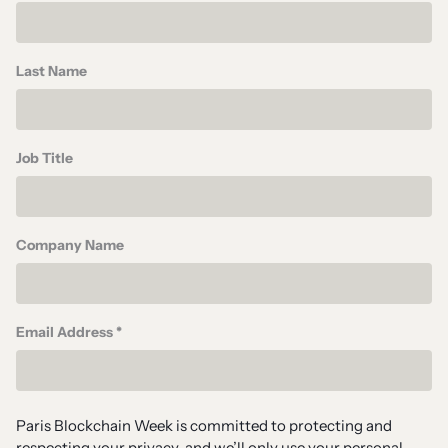
Last Name
Job Title
Company Name
Email Address *
Paris Blockchain Week is committed to protecting and
respecting your privacy, and we’ll only use your personal