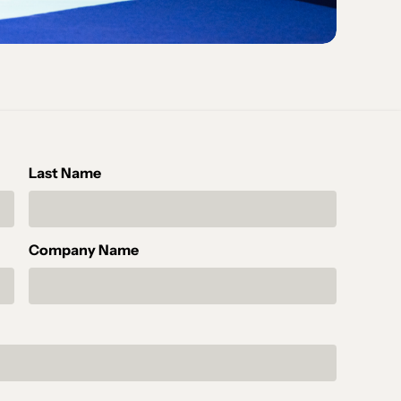
Last Name
Company Name