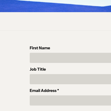
First Name
Job Title
Email Address *