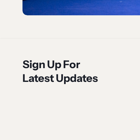
Sign Up For
Latest Updates