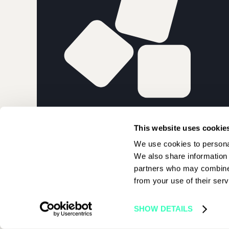
PARIS BLOCK
This website uses cookie
We use cookies to personal
We also share information 
partners who may combine i
from your use of their serv
© 2026 Paris Blockchain Week | All rights reserved
SHOW DETAILS