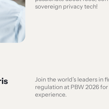
sovereign privacy tech!
is
Join the world’s leaders in 
regulation at PBW 2026 fo
experience.