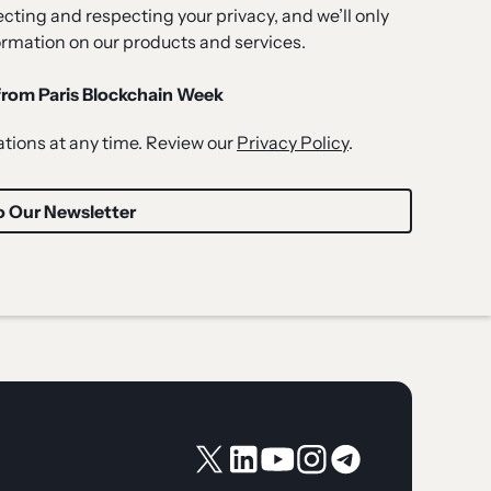
ting and respecting your privacy, and we’ll only
ormation on our products and services.
 from Paris Blockchain Week
ions at any time. Review our
Privacy Policy
.