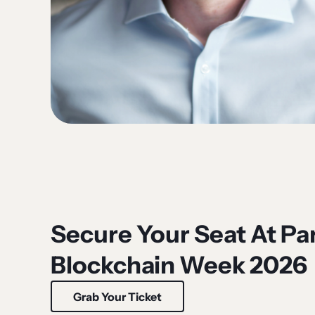
Secure Your Seat At Par
Blockchain Week 2026
Grab Your Ticket