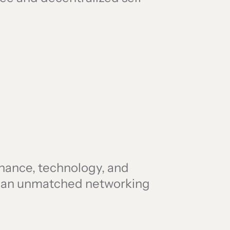
finance, technology, and
r an unmatched networking