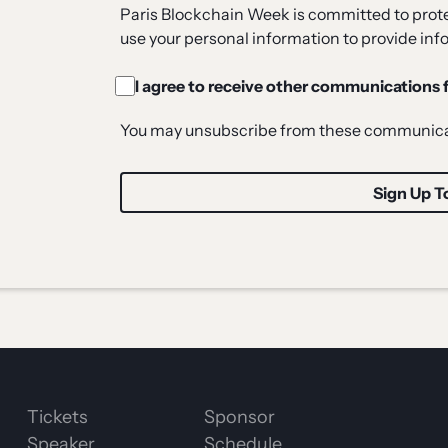
Paris Blockchain Week is committed to protec
use your personal information to provide inf
I agree to receive other communications
You may unsubscribe from these communicat
Tickets
Sponsor
Speaker
Schedule