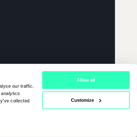
026 | APRIL
Allow all
yse our traffic.
 analytics
Customize
y’ve collected
Cookies Policy
|
Terms Of Use
|
Privacy Policy
Start Chat