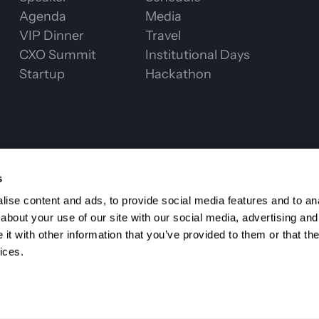
Agenda
Media
VIP Dinner
Travel
CXO Summit
Institutional Days
Startup
Hackathon
CHAIN WEEK 2
s
ise content and ads, to provide social media features and to anal
about your use of our site with our social media, advertising and
t with other information that you’ve provided to them or that the
ices.