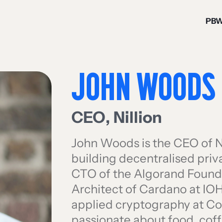
PB
JOHN WOODS
CEO
,
Nillion
John Woods is the CEO of N
building decentralised priv
CTO of the Algorand Founda
Architect of Cardano at IO
applied cryptography at Con
passionate about food, coff