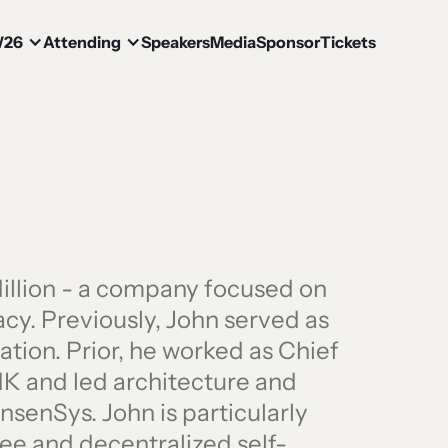
W26
Attending
Speakers
Media
Sponsor
Tickets
illion - a company focused on
acy. Previously, John served as
tion. Prior, he worked as Chief
HK and led architecture and
senSys. John is particularly
ee and decentralized self-