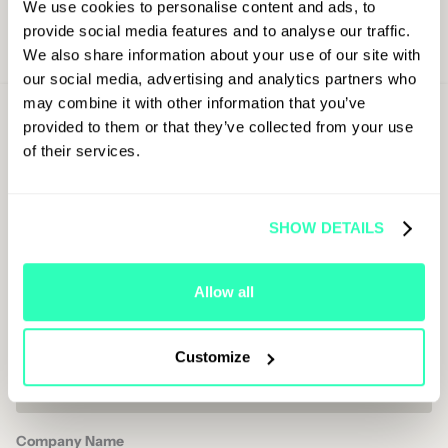
We use cookies to personalise content and ads, to
provide social media features and to analyse our traffic.
We also share information about your use of our site with
our social media, advertising and analytics partners who
may combine it with other information that you’ve
Sign Up For
provided to them or that they’ve collected from your use
Latest Updates
of their services.
First Name
SHOW DETAILS
Last Name
Allow all
Job Title
Customize
Company Name