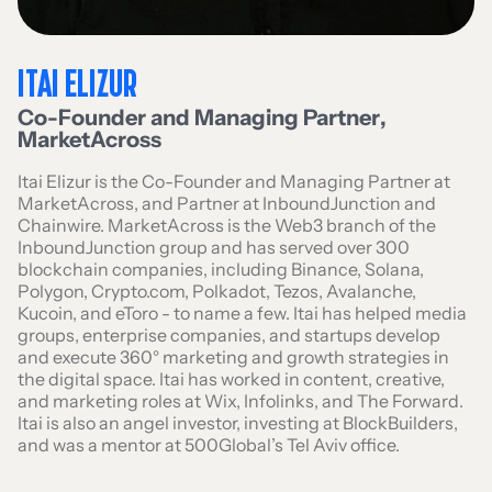
ITAI ELIZUR
Co-Founder and Managing Partner
,
MarketAcross
Itai Elizur is the Co-Founder and Managing Partner at
MarketAcross, and Partner at InboundJunction and
Chainwire. MarketAcross is the Web3 branch of the
InboundJunction group and has served over 300
blockchain companies, including Binance, Solana,
Polygon, Crypto.com, Polkadot, Tezos, Avalanche,
Kucoin, and eToro - to name a few. Itai has helped media
groups, enterprise companies, and startups develop
and execute 360° marketing and growth strategies in
the digital space. Itai has worked in content, creative,
and marketing roles at Wix, Infolinks, and The Forward.
Itai is also an angel investor, investing at BlockBuilders,
and was a mentor at 500Global’s Tel Aviv office.