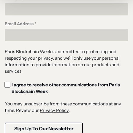
Email Address *
Paris Blockchain Week is committed to protecting and
respecting your privacy, and we’ll only use your personal
information to provide information on our products and
services.
I agree to receive other communications from Paris
Blockchain Week
You may unsubscribe from these communications at any
time. Review our
Privacy Policy
.