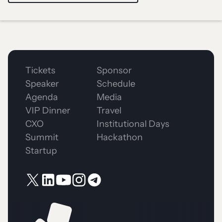
Tickets
Sponsor
Speaker
Schedule
Agenda
Media
VIP Dinner
Travel
CXO
Institutional Days
Summit
Hackathon
Startup