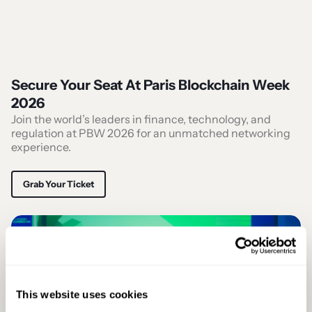
Secure Your Seat At Paris Blockchain Week
2026
Join the world’s leaders in finance, technology, and
regulation at PBW 2026 for an unmatched networking
experience.
Grab Your Ticket
This website uses cookies