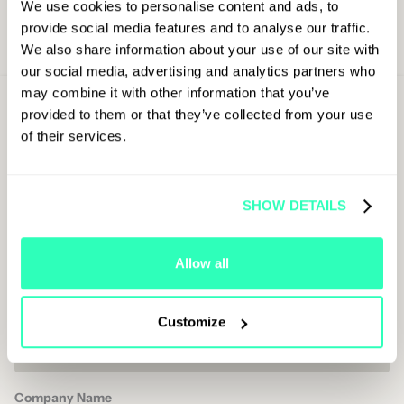
We use cookies to personalise content and ads, to
provide social media features and to analyse our traffic.
We also share information about your use of our site with
our social media, advertising and analytics partners who
may combine it with other information that you’ve
Sign Up For
provided to them or that they’ve collected from your use
Latest Updates
of their services.
First Name
SHOW DETAILS
Last Name
Allow all
Job Title
Customize
Company Name