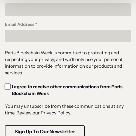
Email Address *
Paris Blockchain Week is committed to protecting and
respecting your privacy, and we’ll only use your personal
information to provide information on our products and
services.
I agree to receive other communications from Paris
Blockchain Week
You may unsubscribe from these communications at any
time. Review our
Privacy Policy
.