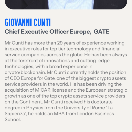
GIOVANNI CUNTI
Chief Executive Officer Europe
,
GATE
Mr Cunti has more than 29 years of experience working
in executive roles for top tier technology and financial
service companies across the globe. He has been always
at the forefront of innovations and cutting-edge
technologies, with a broad experience in
crypto/blockchain. Mr Cunti currently holds the position
of CEO Europe for Gate, one of the biggest crypto assets
service providers in the world. He has been driving the
acquisition of MiCAR license and the European strategic
growth as one of the top crypto assets service providers
on the Continent. Mr Cunti received his doctorate
degree in Physics from the University of Rome "La
Sapienza", he holds an MBA from London Business
School.