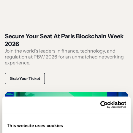
Secure Your Seat At Paris Blockchain Week
2026
Join the world’s leaders in finance, technology, and
regulation at PBW 2026 for an unmatched networking
experience.
Grab Your Ticket
This website uses cookies