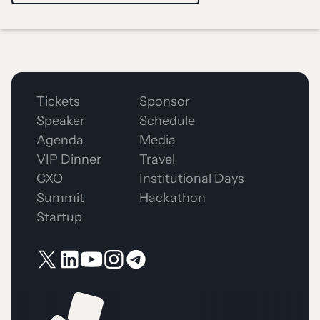
Tickets
Sponsor
Speaker
Schedule
Agenda
Media
VIP Dinner
Travel
CXO
Institutional Days
Summit
Hackathon
Startup