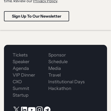
time. Review our
Privacy Policy
.
Tickets
Sponsor
Speaker
Schedule
Agenda
Media
VIP Dinner
Travel
CXO
Institutional Days
Summit
Hackathon
Startup