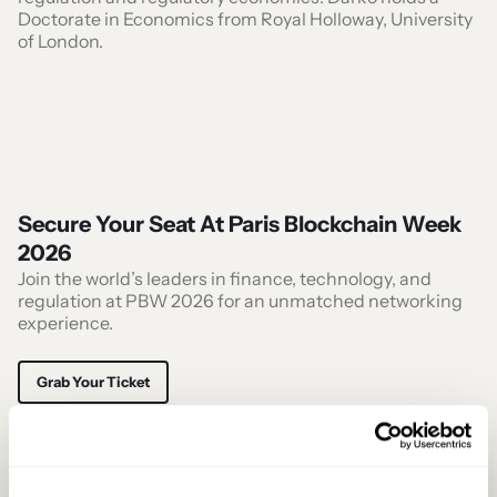
Doctorate in Economics from Royal Holloway, University
of London.
Secure Your Seat At Paris Blockchain Week
2026
Join the world’s leaders in finance, technology, and
regulation at PBW 2026 for an unmatched networking
experience.
Grab Your Ticket