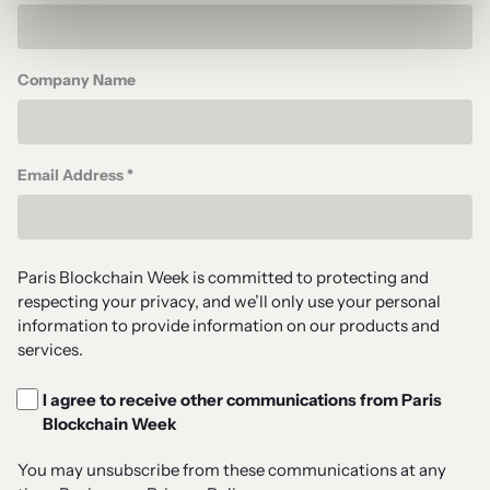
Company Name
Email Address *
Paris Blockchain Week is committed to protecting and
respecting your privacy, and we’ll only use your personal
information to provide information on our products and
services.
I agree to receive other communications from Paris
Blockchain Week
You may unsubscribe from these communications at any