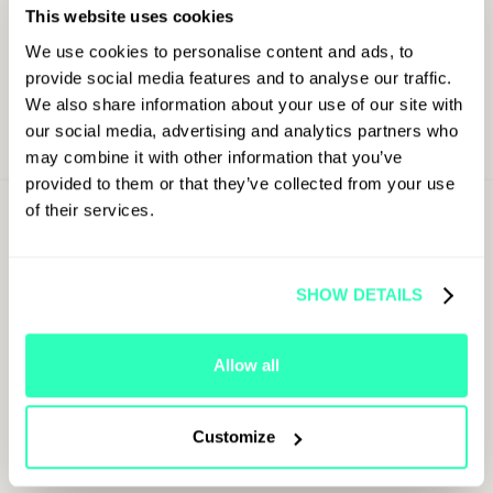
This website uses cookies
We use cookies to personalise content and ads, to
provide social media features and to analyse our traffic.
We also share information about your use of our site with
our social media, advertising and analytics partners who
may combine it with other information that you’ve
provided to them or that they’ve collected from your use
of their services.
Sign Up For
Latest Updates
First Name
SHOW DETAILS
Allow all
Last Name
Customize
Job Title