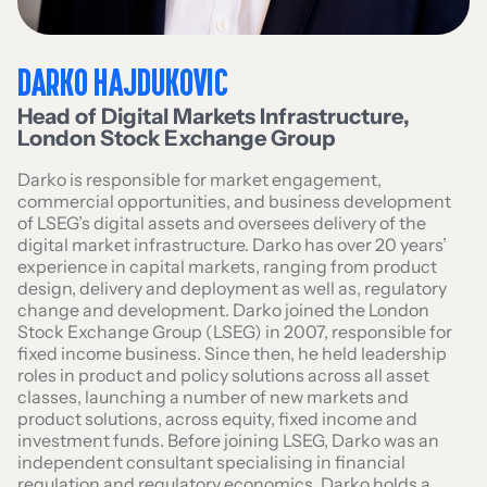
DARKO HAJDUKOVIC
Head of Digital Markets Infrastructure
,
London Stock Exchange Group
Darko is responsible for market engagement,
commercial opportunities, and business development
of LSEG’s digital assets and oversees delivery of the
digital market infrastructure. Darko has over 20 years’
experience in capital markets, ranging from product
design, delivery and deployment as well as, regulatory
change and development. Darko joined the London
Stock Exchange Group (LSEG) in 2007, responsible for
fixed income business. Since then, he held leadership
roles in product and policy solutions across all asset
classes, launching a number of new markets and
product solutions, across equity, fixed income and
investment funds. Before joining LSEG, Darko was an
independent consultant specialising in financial
regulation and regulatory economics. Darko holds a