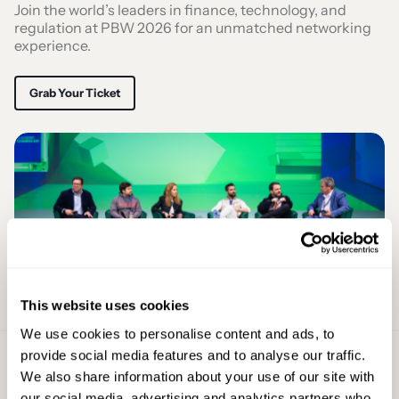
Join the world’s leaders in finance, technology, and
regulation at PBW 2026 for an unmatched networking
experience.
Grab Your Ticket
This website uses cookies
We use cookies to personalise content and ads, to
provide social media features and to analyse our traffic.
Sign Up For
We also share information about your use of our site with
Latest Updates
our social media, advertising and analytics partners who