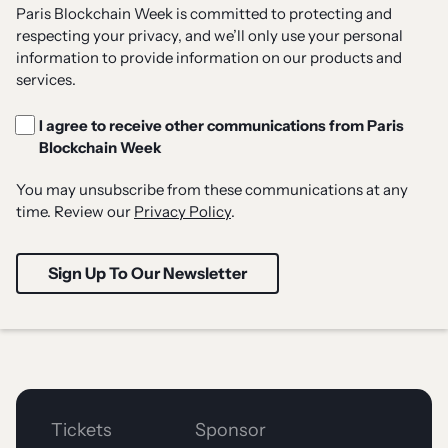
Paris Blockchain Week is committed to protecting and
respecting your privacy, and we’ll only use your personal
information to provide information on our products and
services.
I agree to receive other communications from Paris
Blockchain Week
You may unsubscribe from these communications at any
time. Review our
Privacy Policy
.
Tickets
Sponsor