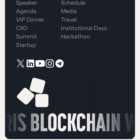
Speaker
Schedule
Agenda
Media
VIP Dinner
Travel
CXO
Institutional Days
Summit
Hackathon
Startup
RIS BLOCKCHAIN WE