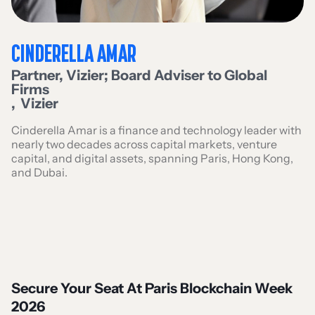
CINDERELLA AMAR
Partner, Vizier; Board Adviser to Global
Firms
,
Vizier
Cinderella Amar is a finance and technology leader with
nearly two decades across capital markets, venture
capital, and digital assets, spanning Paris, Hong Kong,
and Dubai.
Secure Your Seat At Paris Blockchain Week
2026