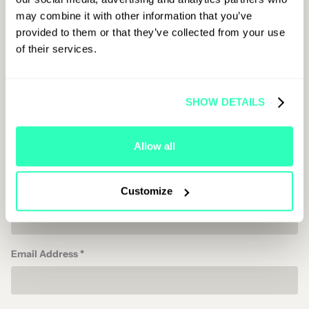
First Name
may combine it with other information that you’ve
provided to them or that they’ve collected from your use
of their services.
Last Name
SHOW DETAILS
Job Title
Allow all
Customize
Company Name
Email Address *