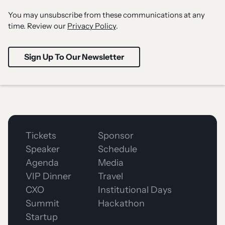
You may unsubscribe from these communications at any
time. Review our
Privacy Policy
.
Tickets
Sponsor
Speaker
Schedule
Agenda
Media
VIP Dinner
Travel
CXO
Institutional Days
Summit
Hackathon
Startup