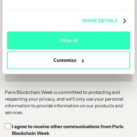
Job Title
SHOW DETAILS
Company Name
Allow all
Customize
Email Address *
Paris Blockchain Week is committed to protecting and
respecting your privacy, and we’ll only use your personal
information to provide information on our products and
services.
I agree to receive other communications from Paris
Blockchain Week