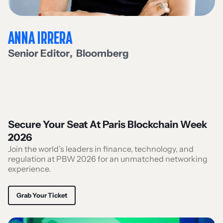
ANNA IRRERA
Senior Editor
,
Bloomberg
Secure Your Seat At Paris Blockchain Week
2026
Join the world’s leaders in finance, technology, and
regulation at PBW 2026 for an unmatched networking
experience.
Grab Your Ticket