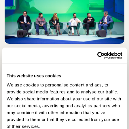
Sign Up For
This website uses cookies
Latest Updates
We use cookies to personalise content and ads, to
First Name
provide social media features and to analyse our traffic.
We also share information about your use of our site with
our social media, advertising and analytics partners who
may combine it with other information that you’ve
Last Name
provided to them or that they’ve collected from your use
of their services.