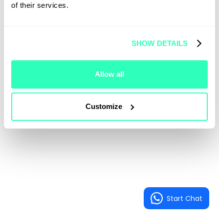
of their services.
SHOW DETAILS
Allow all
Customize
Start Chat