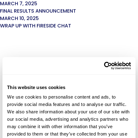
MARCH 7, 2025
FINAL RESULTS ANNOUNCEMENT
MARCH 10, 2025
WRAP UP WITH FIRESIDE CHAT
This website uses cookies
We use cookies to personalise content and ads, to
provide social media features and to analyse our traffic.
We also share information about your use of our site with
our social media, advertising and analytics partners who
may combine it with other information that you’ve
provided to them or that they’ve collected from your use